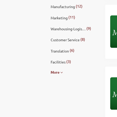
(12)
Manufacturing
(11)
Marketing
(9)
Warehousing-Logistics
(8)
Customer Service
(6)
Translation
(3)
Facilities
More