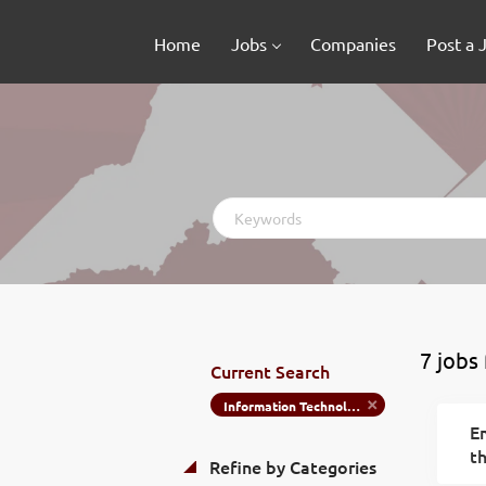
Home
Jobs
Companies
Post a 
Keywords
7 jobs
Current Search
Information Technology
Em
th
Refine by Categories