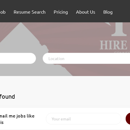
Job
Resume Search
Pricing
About Us
Blog
Location
 found
ail me jobs like
is