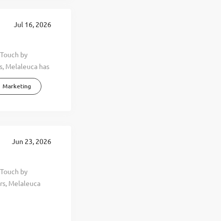
Jul 16, 2026
 Touch by
s, Melaleuca has
ing principle.
Marketing
ard promoting
 wellness of
ness. By
health-oriented
er, and happier
Jun 23, 2026
, you can feel it
ore than four
 Touch by
able growth,
rs, Melaleuca
more than 4,000
guiding principle.
around the
ard promoting
xceptional
 wellness of
beautiful...