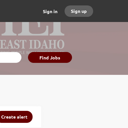
Sign up
Sign in
Find
Find Jobs
Jobs