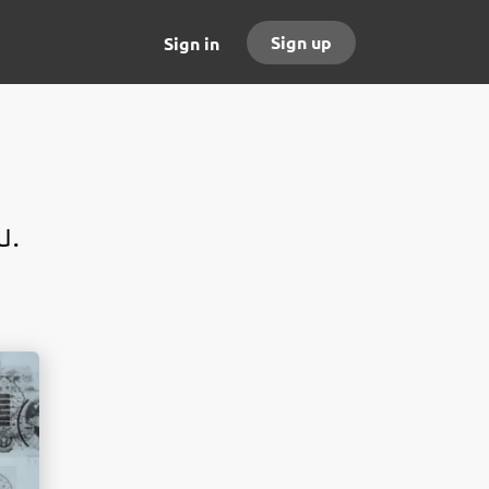
Sign up
Sign in
u.