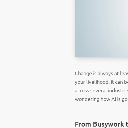
Change is always at lea
your livelihood, it can
across several industri
wondering how AI is goi
From Busywork 