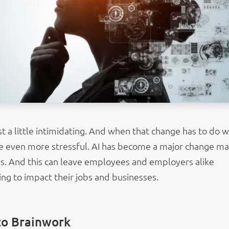
st a little intimidating. And when that change has to do w
 be even more stressful. AI has become a major change m
es. And this can leave employees and employers alike
ng to impact their jobs and businesses.
to Brainwork