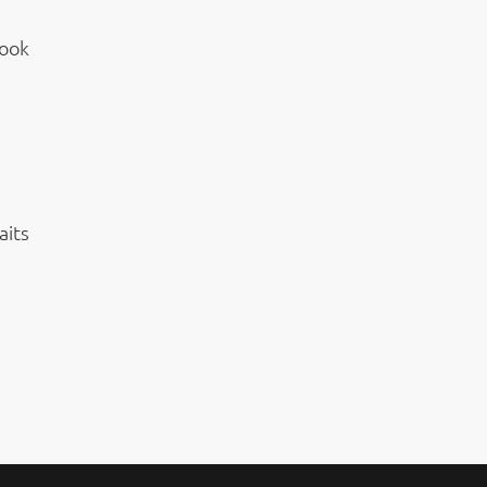
Look
aits