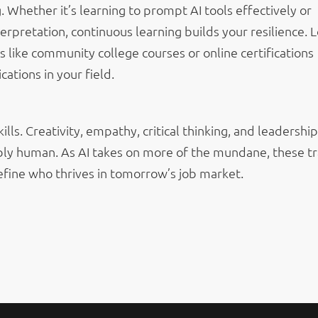
g. Whether it’s learning to prompt AI tools effectively or
erpretation, continuous learning builds your resilience. 
es like community college courses or online certifications
ications in your field.
lls. Creativity, empathy, critical thinking, and leadership
bly human. As AI takes on more of the mundane, these tr
define who thrives in tomorrow’s job market.