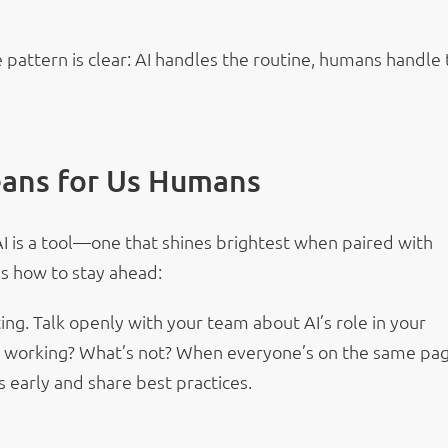
 pattern is clear: AI handles the routine, humans handle
ans for Us Humans
AI is a tool—one that shines brightest when paired with
s how to stay ahead:
g. Talk openly with your team about AI’s role in your
 working? What’s not? When everyone’s on the same pag
s early and share best practices.