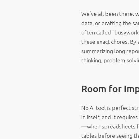
We’ve all been there: 
data, or drafting the s
often called “busywork
these exact chores. By 
summarizing long report
thinking, problem solvi
Room for Im
No AI tool is perfect str
in itself, and it require
—when spreadsheets fir
tables before seeing th