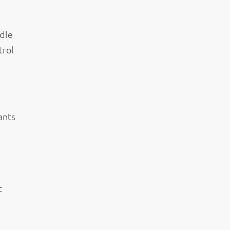
ndle
trol
ants
t