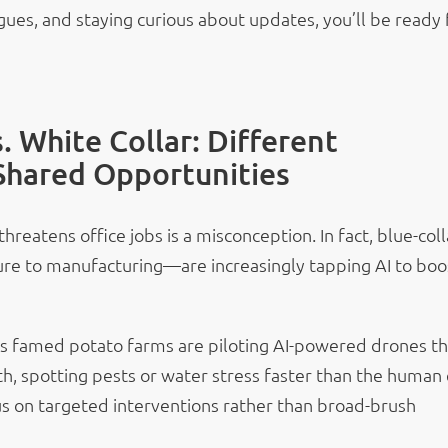
agues, and staying curious about updates, you’ll be ready 
s. White Collar: Different
Shared Opportunities
threatens office jobs is a misconception. In fact, blue-coll
re to manufacturing—are increasingly tapping AI to boo
o’s famed potato farms are piloting AI-powered drones th
h, spotting pests or water stress faster than the human 
s on targeted interventions rather than broad-brush