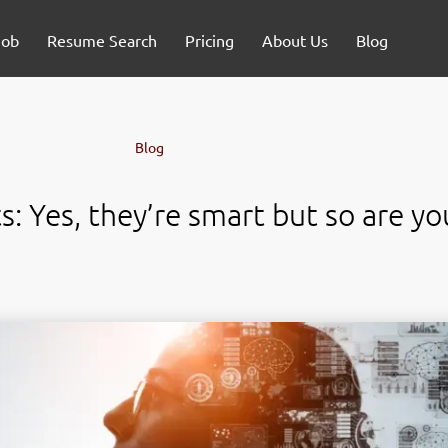
Job
Resume Search
Pricing
About Us
Blog
Blog
: Yes, they’re smart but so are yo