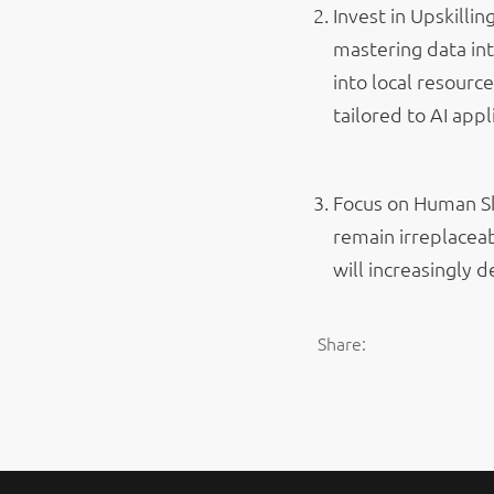
Invest in Upskillin
mastering data int
into local resourc
tailored to AI appl
Focus on Human Ski
remain irreplacea
will increasingly 
Share: