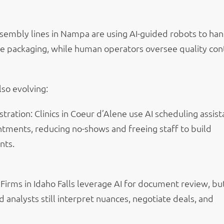
sembly lines in Nampa are using AI-guided robots to ha
ike packaging, while human operators oversee quality con
lso evolving:
tration: Clinics in Coeur d’Alene use AI scheduling assist
ntments, reducing no-shows and freeing staff to build
nts.
 Firms in Idaho Falls leverage AI for document review, bu
analysts still interpret nuances, negotiate deals, and