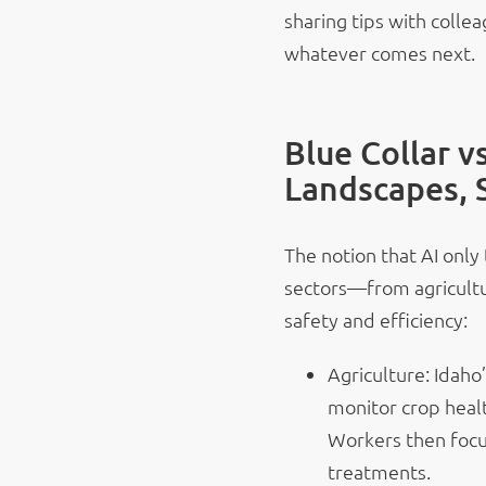
sharing tips with colle
whatever comes next.
Blue Collar v
Landscapes, 
The notion that AI only 
sectors—from agricultu
safety and efficiency:
Agriculture: Idah
monitor crop healt
Workers then focu
treatments.