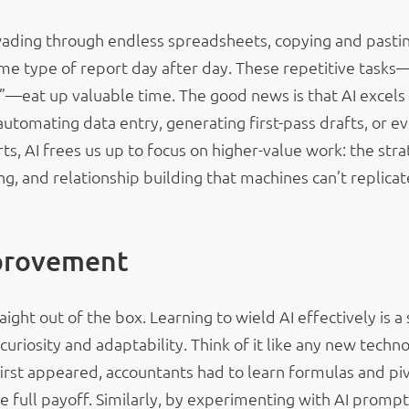
wading through endless spreadsheets, copying and pasti
ame type of report day after day. These repetitive tasks
”—eat up valuable time. The good news is that AI excels 
automating data entry, generating first-pass drafts, or e
s, AI frees us up to focus on higher-value work: the stra
ng, and relationship building that machines can’t replicat
provement
aight out of the box. Learning to wield AI effectively is a s
s curiosity and adaptability. Think of it like any new techn
st appeared, accountants had to learn formulas and pi
e full payoff. Similarly, by experimenting with AI prompt