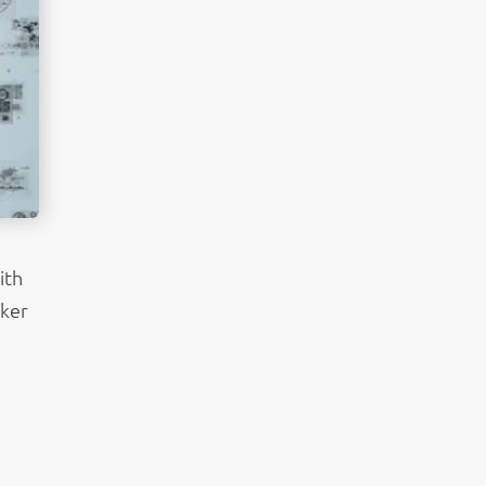
ith
aker