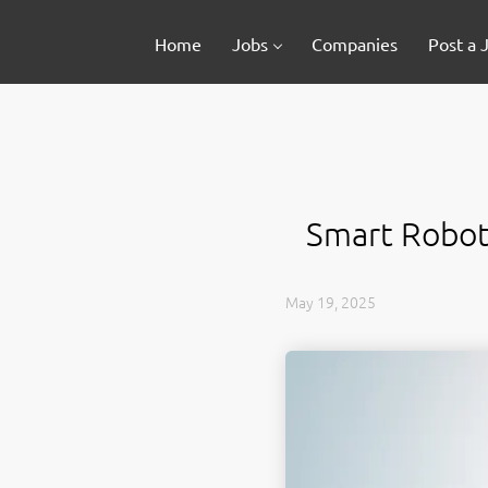
Home
Jobs
Companies
Post a 
Smart Robots
May 19, 2025