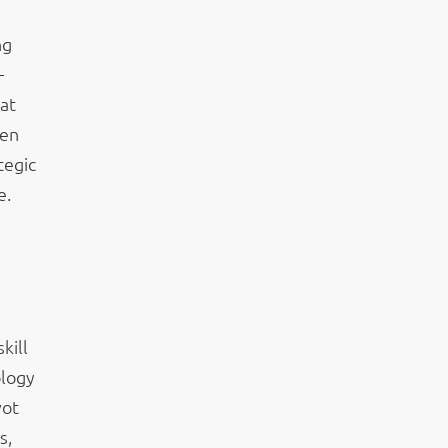
ng
—
at
ven
tegic
e.
kill
ology
vot
s,