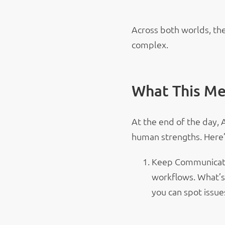
Across both worlds, the
complex.
What This Me
At the end of the day, 
human strengths. Here’
Keep Communicatin
workflows. What’s
you can spot issue