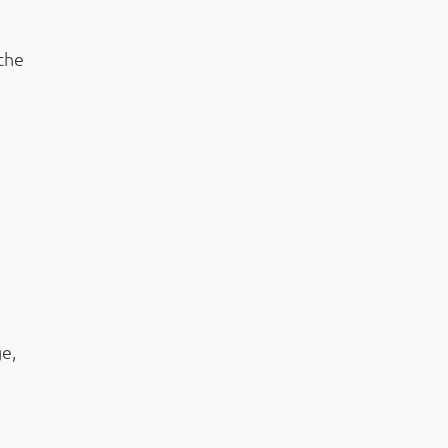
 the
e,