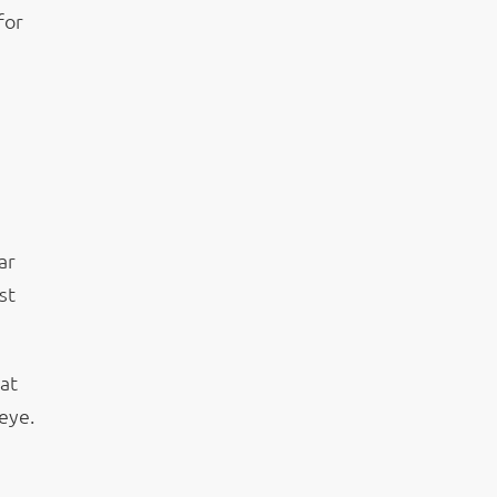
for
ar
st
at
eye.