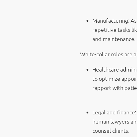
Manufacturing: As
repetitive tasks l
and maintenance.
White-collar roles are a
Healthcare adminis
to optimize appoi
rapport with patie
Legal and finance:
human lawyers and 
counsel clients.