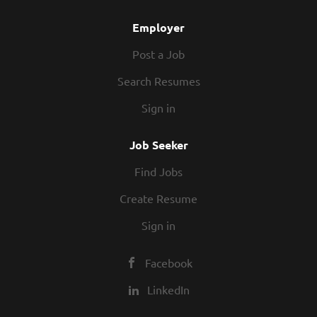
Employer
Post a Job
Search Resumes
Sign in
Job Seeker
Find Jobs
Create Resume
Sign in
Facebook
LinkedIn