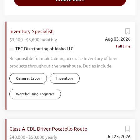
Inventory Specialist
Aug 03, 2026
$3,400 - $3,600 monthly
Full time
TEC Distributing of Idaho LLC
Responsible for maintaining accurate inventory of beer
products throughout the warehouse. Duties include
counting and verifying stock, monitoring inventory levels,
General Labor
Inventory
investigating descrepancies, updating inventory records,
and ensuring products are stored properly. Works closely
Warehousing-Logistics
with warehouse staff and sales teams to maintain
inventory accuracy and support efficient daily operations.
Must be detail oriented and possess a drive to get things
completed correctly. Daily Responsiblities: Perform daily
inventory counts and cycle counts. Track inventory levels
Class A CDL Driver Pocatello Route
and report shortages and overages. Investigate and
Jul 23, 2026
$40,000 - $50,000 yearly