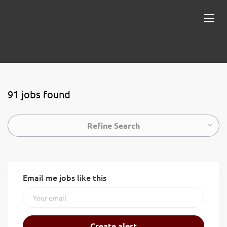
91 jobs found
Refine Search
Email me jobs like this