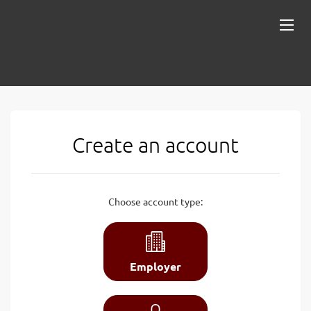
Create an account
Choose account type:
Employer