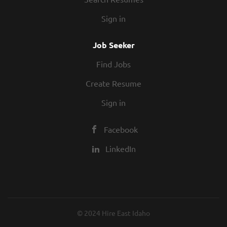
Sign in
Job Seeker
Find Jobs
Create Resume
Sign in
Facebook
LinkedIn
© 2024 Hire East Idaho