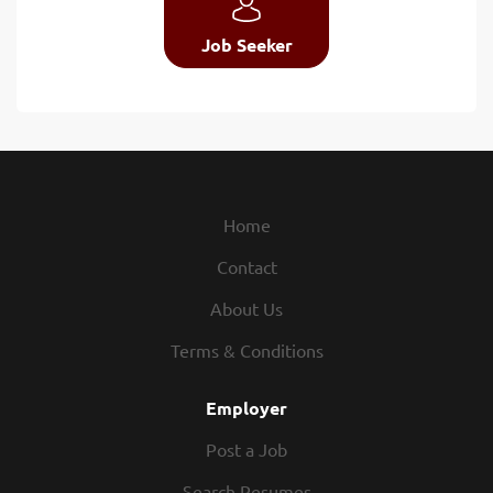
Job Seeker
Home
Contact
About Us
Terms & Conditions
Employer
Post a Job
Search Resumes