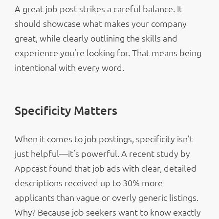
A great job post strikes a careful balance. It
should showcase what makes your company
great, while clearly outlining the skills and
experience you’re looking for. That means being
intentional with every word.
Specificity Matters
When it comes to job postings, specificity isn’t
just helpful—it’s powerful. A recent study by
Appcast found that job ads with clear, detailed
descriptions received up to 30% more
applicants than vague or overly generic listings.
Why? Because job seekers want to know exactly