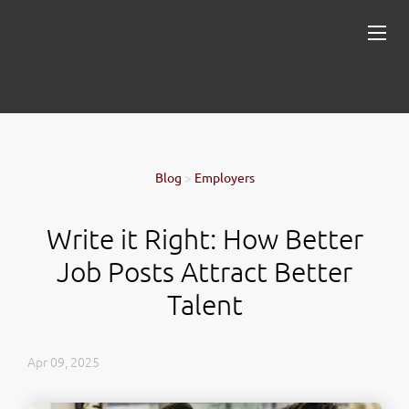
Blog
>
Employers
Write it Right: How Better
Job Posts Attract Better
Talent
Apr 09, 2025