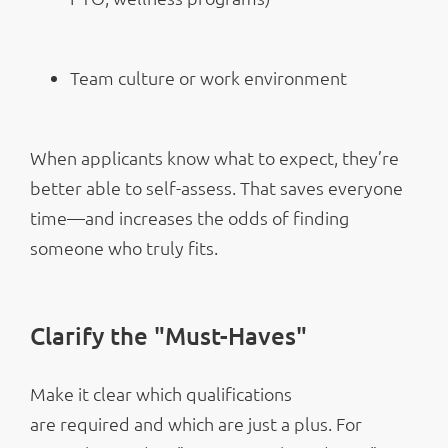
Team culture or work environment
When applicants know what to expect, they’re
better able to self-assess. That saves everyone
time—and increases the odds of finding
someone who truly fits.
Clarify the "Must-Haves"
Make it clear which qualifications
are required and which are just a plus. For