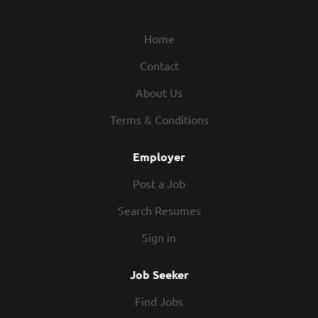
Home
Contact
About Us
Terms & Conditions
Employer
Post a Job
Search Resumes
Sign in
Job Seeker
Find Jobs