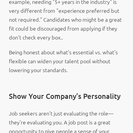
example, needing "5+ years in the industry" is
very different from "experience preferred but
not required." Candidates who might be a great
fit could be discouraged from applying if they
don’t check every box..
Being honest about what’s essential vs. what’s
flexible can widen your talent pool without
lowering your standards.
Show Your Company’s Personality
Job seekers aren’t just evaluating the role—
they’re evaluating you. A job post is a great
opportunity to give people a sense of your