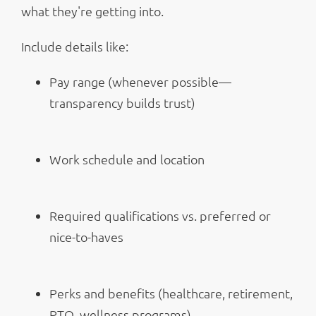
what they're getting into.
Include details like:
Pay range (whenever possible—
transparency builds trust)
Work schedule and location
Required qualifications vs. preferred or
nice-to-haves
Perks and benefits (healthcare, retirement,
PTO, wellness programs)