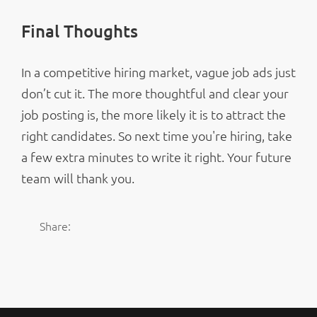
Final Thoughts
In a competitive hiring market, vague job ads just
don’t cut it. The more thoughtful and clear your
job posting is, the more likely it is to attract the
right candidates. So next time you're hiring, take
a few extra minutes to write it right. Your future
team will thank you.
Share: