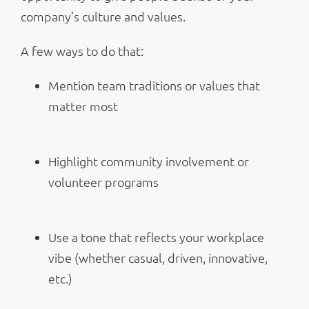
company’s culture and values.
A few ways to do that:
Mention team traditions or values that
matter most
Highlight community involvement or
volunteer programs
Use a tone that reflects your workplace
vibe (whether casual, driven, innovative,
etc.)