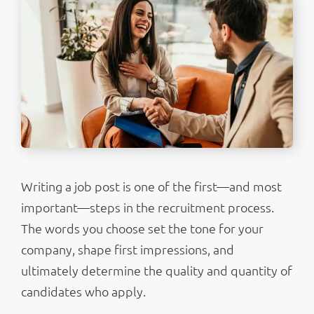
Writing a job post is one of the first—and most
important—steps in the recruitment process.
The words you choose set the tone for your
company, shape first impressions, and
ultimately determine the quality and quantity of
candidates who apply.