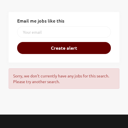
Email me jobs like this
Sorry, we don't currently have any jobs for this search.
Please try another search.