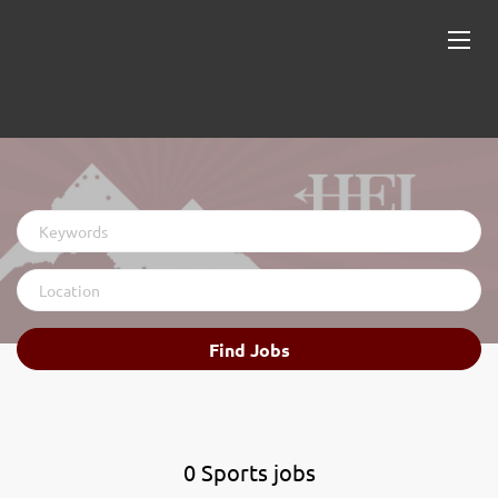
Keywords
Location
Find
Find Jobs
Jobs
0 Sports jobs