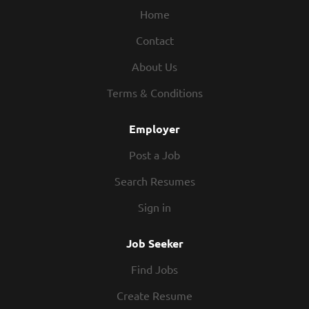
Home
Contact
About Us
Terms & Conditions
Employer
Post a Job
Search Resumes
Sign in
Job Seeker
Find Jobs
Create Resume