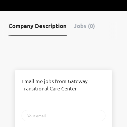
Company Description
Jobs (0)
Email me jobs from Gateway
Transitional Care Center
Your
email