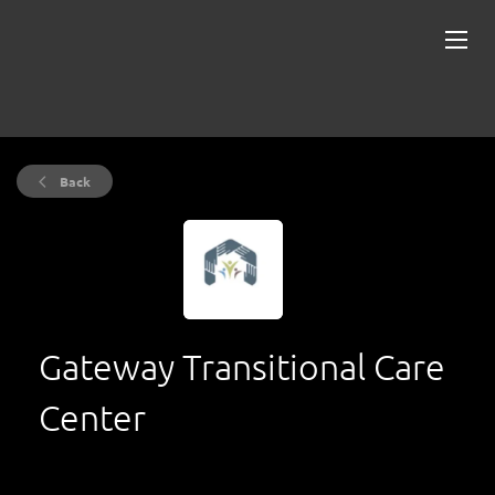
Back
Gateway Transitional Care
Center