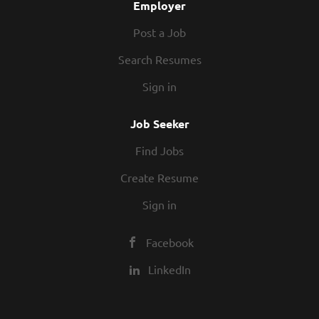
Employer
Post a Job
Search Resumes
Sign in
Job Seeker
Find Jobs
Create Resume
Sign in
Facebook
LinkedIn