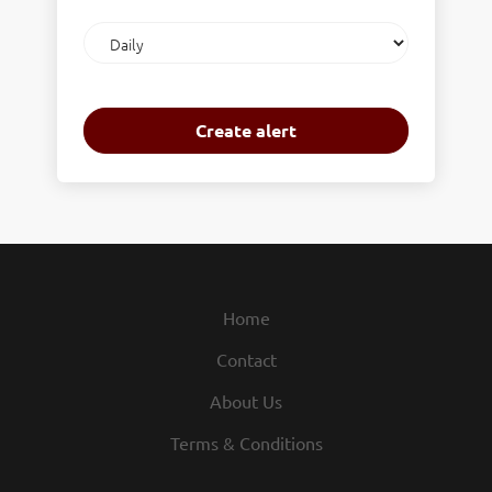
Email
frequency
Home
Contact
About Us
Terms & Conditions