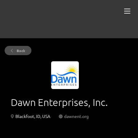
Back
Dawn Enterprises, Inc.
Blackfoot, ID, USA
dawnent.org