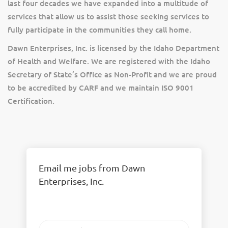
last four decades we have expanded into a multitude of
services that allow us to assist those seeking services to
fully participate in the communities they call home.
Dawn Enterprises, Inc. is licensed by the Idaho Department
of Health and Welfare. We are registered with the Idaho
Secretary of State’s Office as Non-Profit and we are proud
to be accredited by CARF and we maintain ISO 9001
Certification.
Email me jobs from Dawn
Enterprises, Inc.
Your