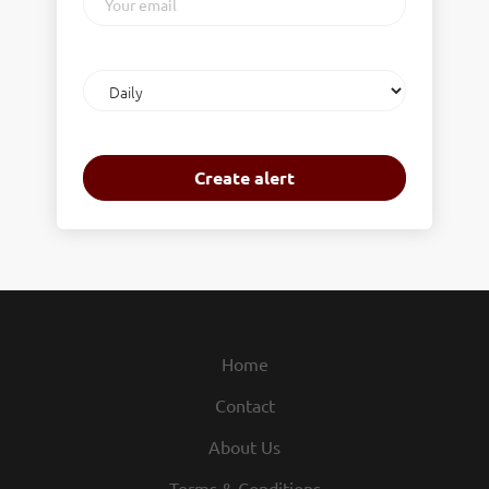
email
Email
frequency
Home
Contact
About Us
Terms & Conditions