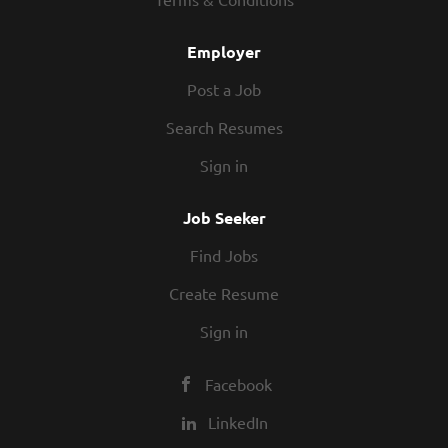
Employer
Post a Job
Search Resumes
Sign in
Job Seeker
Find Jobs
Create Resume
Sign in
Facebook
LinkedIn