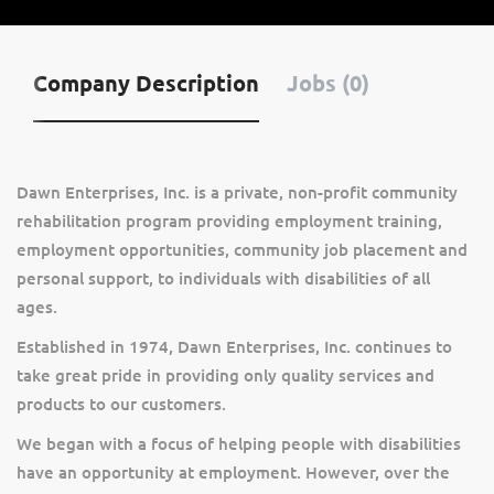
Company Description
Jobs (0)
Dawn Enterprises, Inc. is a private, non-profit community
rehabilitation program providing employment training,
employment opportunities, community job placement and
personal support, to individuals with disabilities of all
ages.
Established in 1974, Dawn Enterprises, Inc. continues to
take great pride in providing only quality services and
products to our customers.
We began with a focus of helping people with disabilities
have an opportunity at employment. However, over the