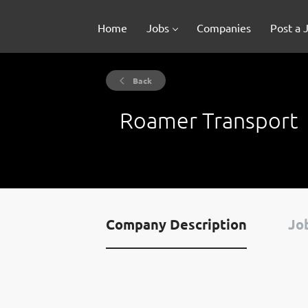
Home
Jobs
Companies
Post a 
Back
Roamer Transport
Company Description
Job