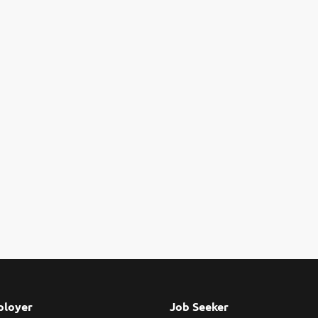
loyer
Job Seeker