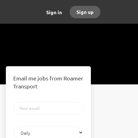
Sign up
Sign in
Email me jobs from Roamer
Transport
Your
email
Email
frequency