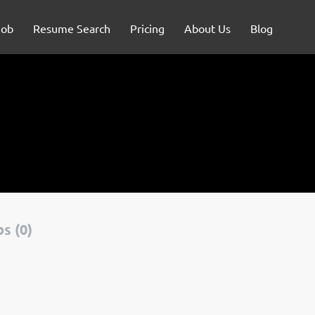
Job
Resume Search
Pricing
About Us
Blog
s (0)