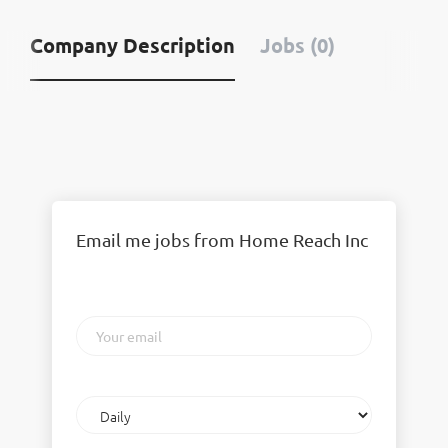
Company Description
Jobs (0)
Email me jobs from Home Reach Inc
Your
email
Email
frequency