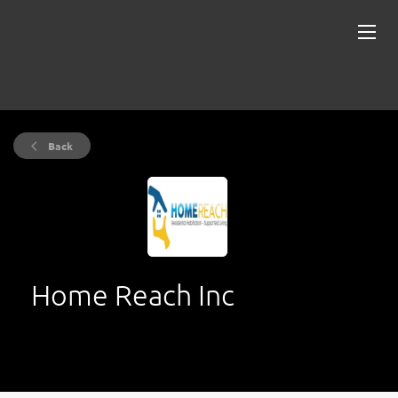
Back
Home Reach Inc