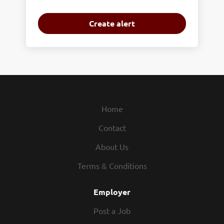
Home
Contact
About Us
Terms & Conditions
Employer
Post a Job