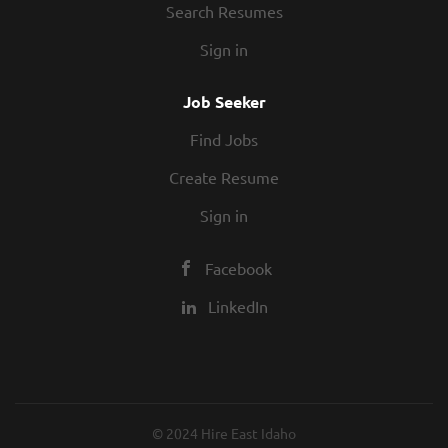
Search Resumes
Sign in
Job Seeker
Find Jobs
Create Resume
Sign in
Facebook
LinkedIn
© 2024 Hire East Idaho