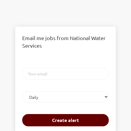
Email me jobs from National Water
Services
Your
email
Email
frequency