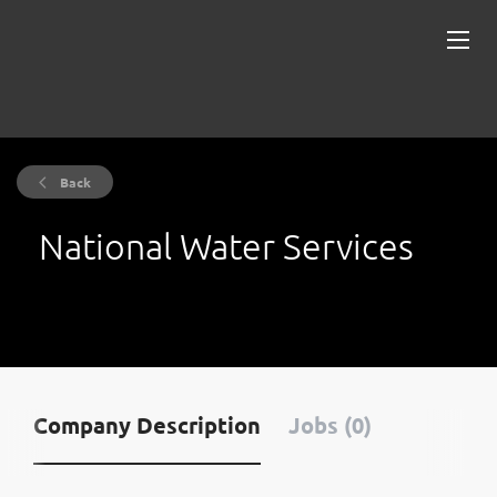
Back
National Water Services
Company Description
Jobs (0)