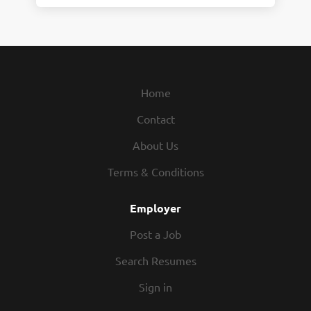
Home
Contact
About Us
Terms & Conditions
Employer
Post a Job
Search Resumes
Sign in