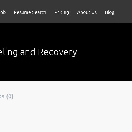
Job
Resume Search
Pricing
About Us
Blog
eling and Recovery
s (0)