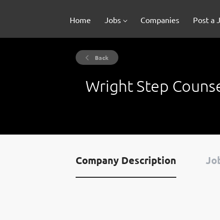
Home
Jobs
Companies
Post a 
Back
Wright Step Couns
Company Description
Job