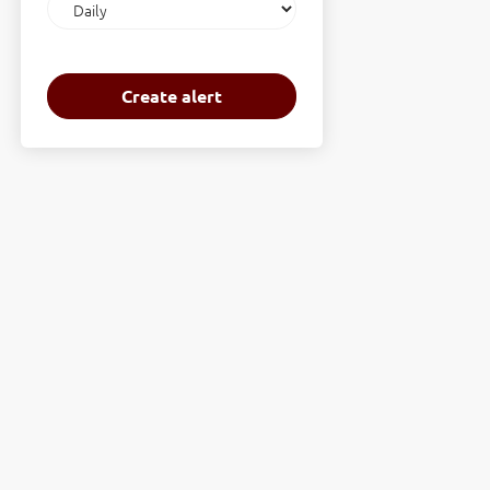
frequency