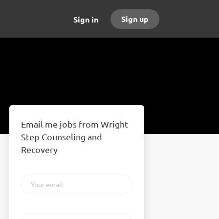
Sign up
Sign in
Email me jobs from Wright
Step Counseling and
Recovery
Your
email
Email