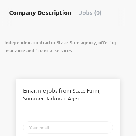
Company Description
Jobs (0)
Independent contractor State Farm agency, offering
insurance and financial services.
Email me jobs from State Farm,
Summer Jackman Agent
Your
email