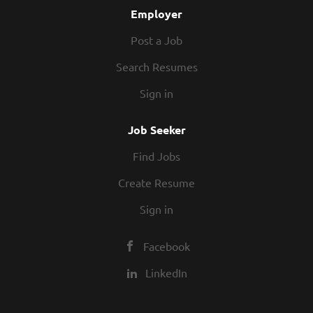
Employer
Post a Job
Search Resumes
Sign in
Job Seeker
Find Jobs
Create Resume
Sign in
Facebook
LinkedIn