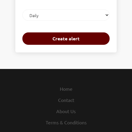
Email
frequency
Home
Contact
About Us
Terms & Conditions