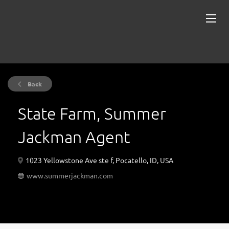
Back
State Farm, Summer
Jackman Agent
1023 Yellowstone Ave ste f, Pocatello, ID, USA
www.summerjackman.com