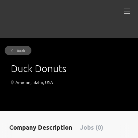
Back
Duck Donuts
Ammon, Idaho, USA
Company Description
Jobs (0)