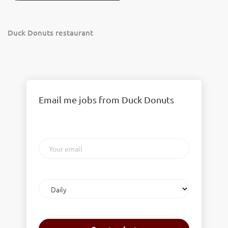
Duck Donuts restaurant
Email me jobs from Duck Donuts
Your
email
Email
frequency