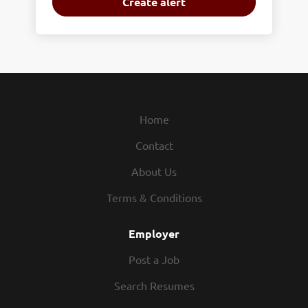
Home
Contact
About Us
Terms & Conditions
Employer
Post a Job
Search Resumes