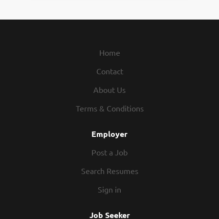
Home
Contact
About Us
Terms & Conditions
Employer
Post a Job
Search Resumes
Sign in
Job Seeker