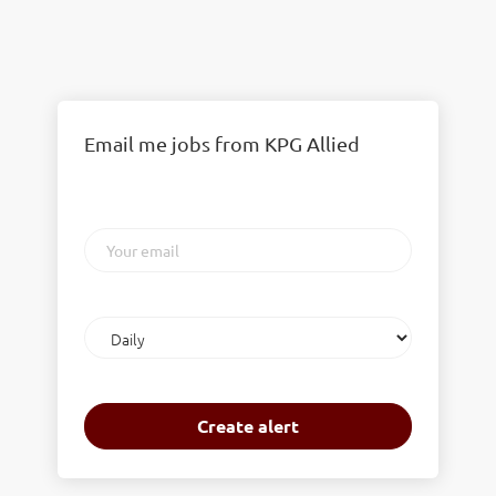
Email me jobs from KPG Allied
Your
email
Email
frequency