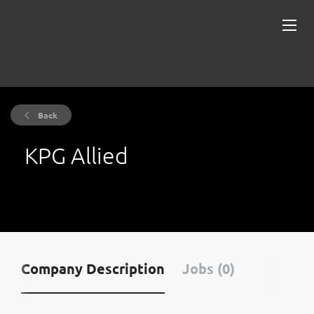
Back
KPG Allied
Company Description
Jobs (0)