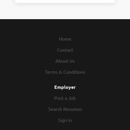
Home
Contact
About Us
Terms & Conditions
Employer
Post a Job
Search Resumes
Sign in