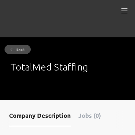
Back
TotalMed Staffing
Company Description
Jobs (0)