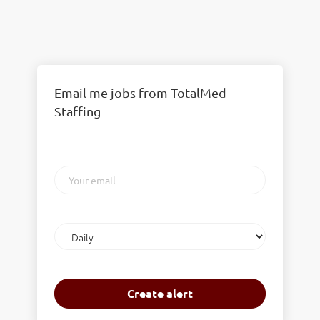
Email me jobs from TotalMed
Staffing
Your
email
Email
frequency