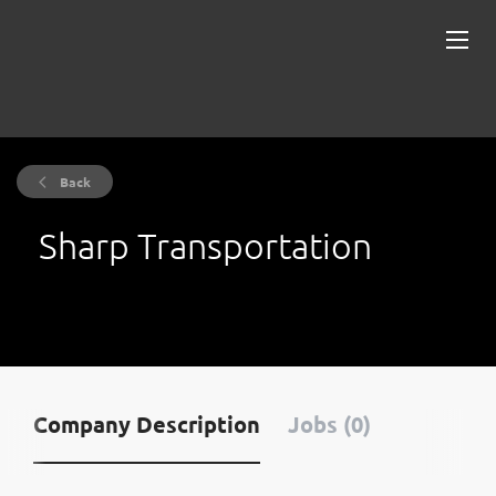
Back
Sharp Transportation
Company Description
Jobs (0)