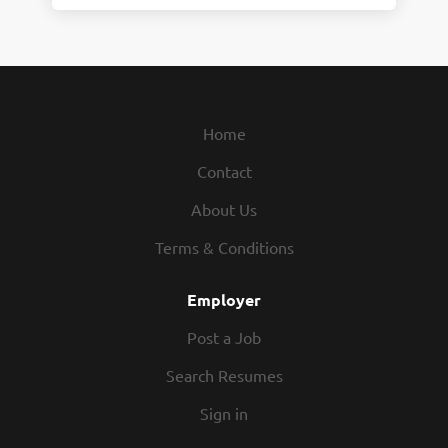
Home
Contact
About Us
Terms & Conditions
Employer
Post a Job
Search Resumes
Sign in