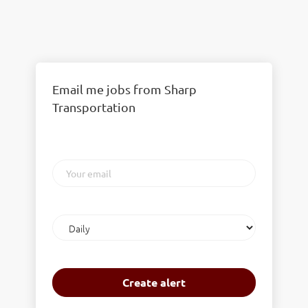
Email me jobs from Sharp
Transportation
Your
email
Email
frequency