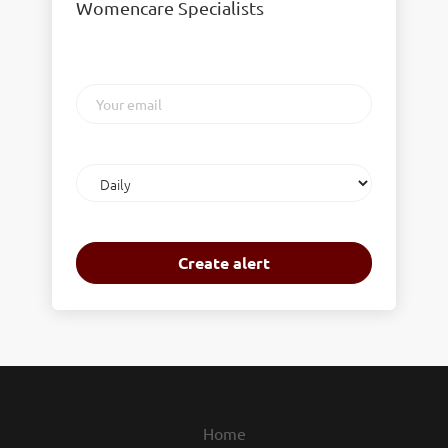
Womencare Specialists
Your
email
Email
frequency
Home