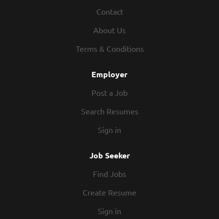
Contact
About Us
Terms & Conditions
Employer
Post a Job
Search Resumes
Sign in
Job Seeker
Find Jobs
Create Resume
Sign in