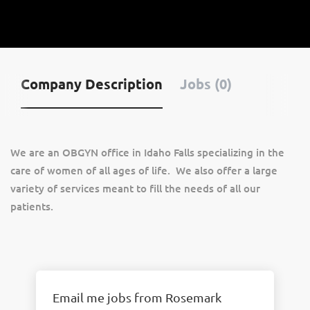
Company Description
Jobs (0)
We are an OBGYN office in Idaho Falls specializing in the
care of women of all ages of life. We also offer a large
variety of services meant to fill the needs of all our
patients.
Email me jobs from Rosemark