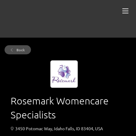
Back
Rosemark Womencare
Specialists
3450 Potomac Way, Idaho Falls, ID 83404, USA