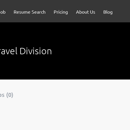
Job
Resume Search
Pricing
About Us
Blog
avel Division
s (0)