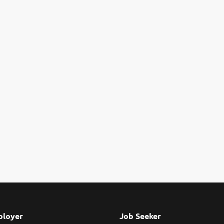
loyer
Job Seeker