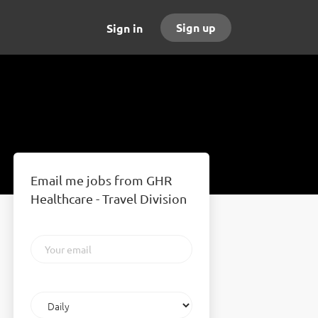
Sign up
Sign in
Email me jobs from GHR
Healthcare - Travel Division
Your
email
Email
frequency