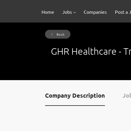
Home
Jobs
Companies
Post a 
Back
GHR Healthcare - Tr
Company Description
Job