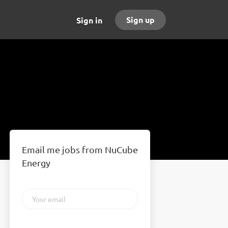
Sign up
Sign in
Email me jobs from NuCube
Energy
Your
email