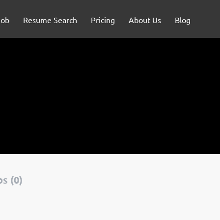
Job
Resume Search
Pricing
About Us
Blog
s (0)