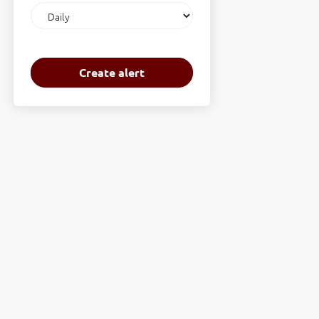
Email
frequency