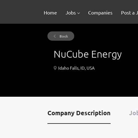
Home
Jobs
Companies
Post a 
Back
NuCube Energy
Idaho Falls, ID, USA
Company Description
Job