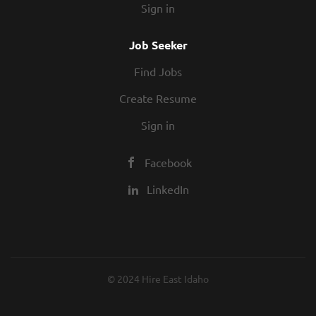
Sign in
Job Seeker
Find Jobs
Create Resume
Sign in
Facebook
LinkedIn
© 2024 Hire East Idaho