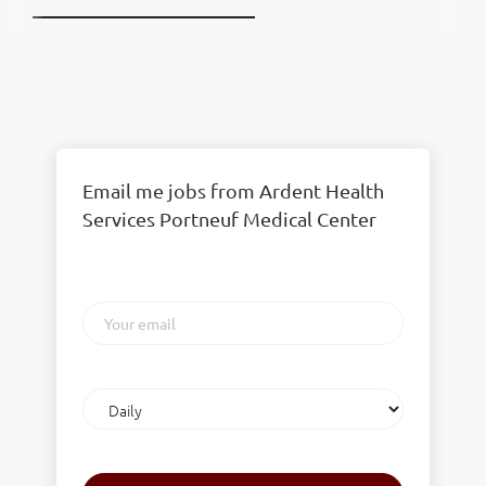
Email me jobs from Ardent Health
Services Portneuf Medical Center
Your
email
Email
frequency