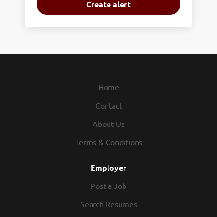
Home
Contact
About Us
Terms & Conditions
Employer
Post a Job
Search Resumes