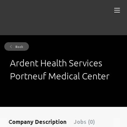
Back
Ardent Health Services
Portneuf Medical Center
Company Description
Jobs (0)