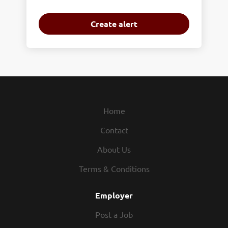
Home
Contact
About Us
Terms & Conditions
Employer
Post a Job