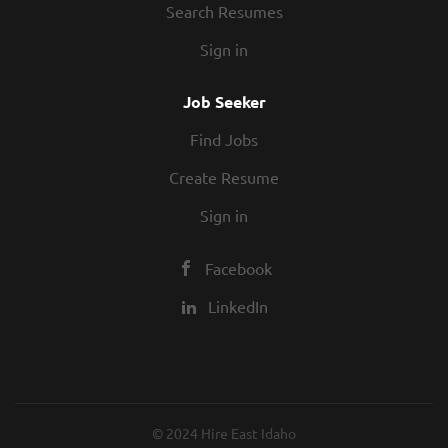
Search Resumes
Sign in
Job Seeker
Find Jobs
Create Resume
Sign in
Facebook
LinkedIn
© 2024 Hire East Idaho