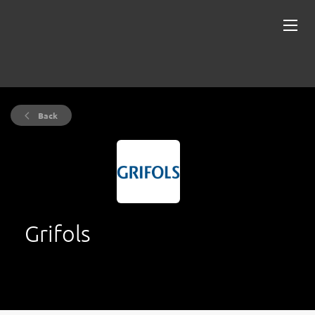
Back
Grifols