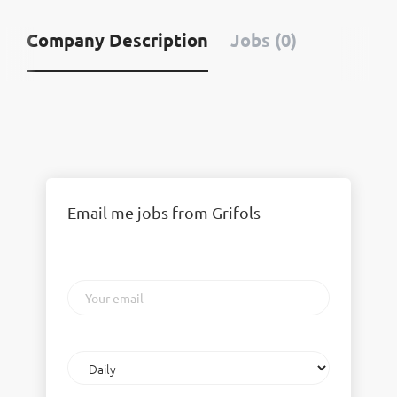
Company Description
Jobs (0)
Email me jobs from Grifols
Your
email
Email
frequency