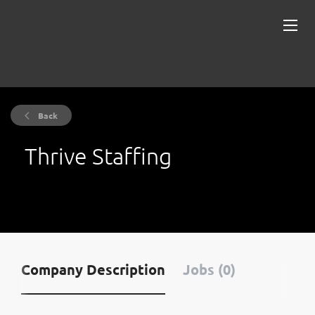
Back
Thrive Staffing
Company Description
Jobs (0)