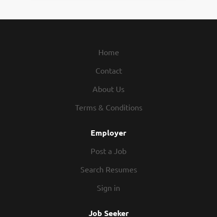
Home
Contact
About Us
Terms & Conditions
Employer
Post a Job
Search Resumes
Sign in
Job Seeker