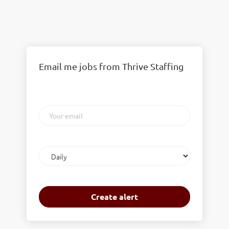
Email me jobs from Thrive Staffing
Your
email
Email
frequency