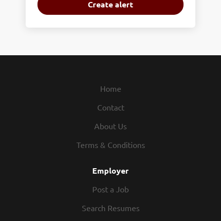
Home
Contact
About Us
Terms & Conditions
Employer
Post a Job
Search Resumes