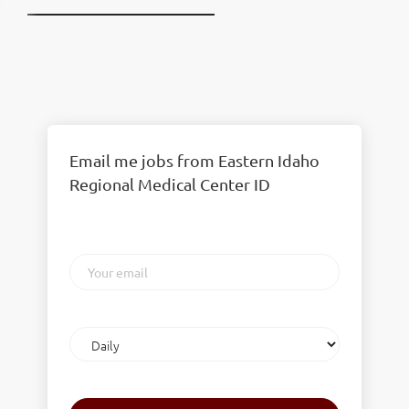
Email me jobs from Eastern Idaho
Regional Medical Center ID
Your
email
Email
frequency