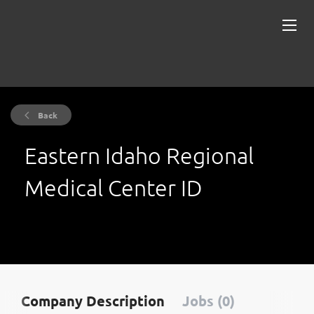
Back
Eastern Idaho Regional
Medical Center ID
Company Description
Jobs (0)