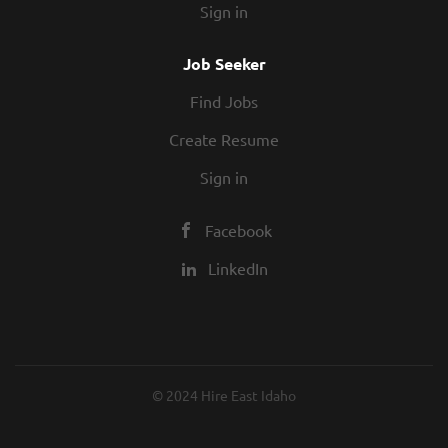
Sign in
Job Seeker
Find Jobs
Create Resume
Sign in
Facebook
LinkedIn
© 2024 Hire East Idaho