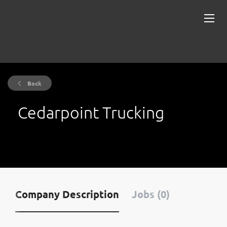
Back
Cedarpoint Trucking
Company Description
Jobs (0)