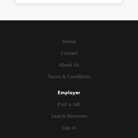
Home
Contact
About Us
Terms & Conditions
Employer
Post a Job
Search Resumes
Sign in