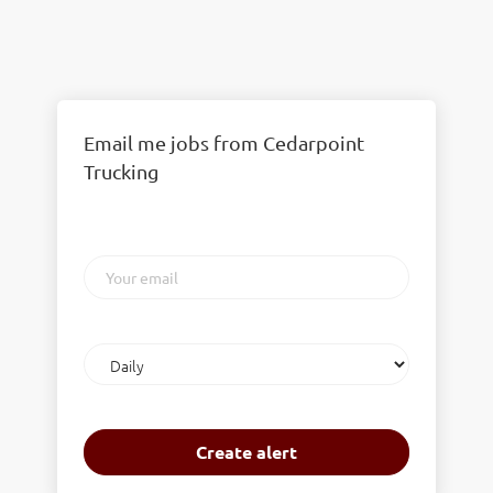
Email me jobs from Cedarpoint
Trucking
Your
email
Email
frequency