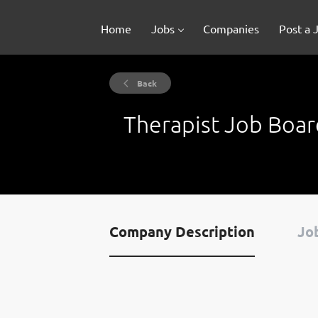
Home
Jobs
Companies
Post a 
Back
Therapist Job Boar
Company Description
Job