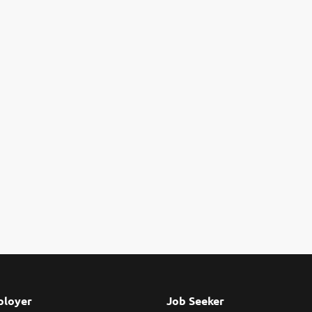
loyer
Job Seeker