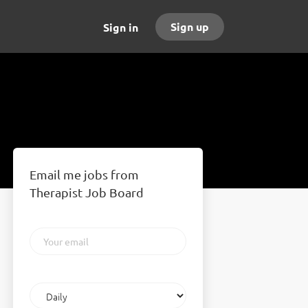
Sign up
Sign in
Email me jobs from
Therapist Job Board
Your
email
Email
frequency