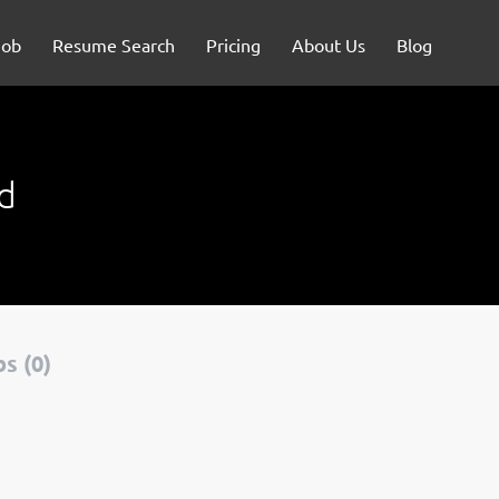
Job
Resume Search
Pricing
About Us
Blog
d
s (0)