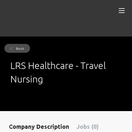
Back
LRS Healthcare - Travel
Nursing
Company Description
Jobs (0)