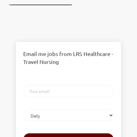
Email me jobs from LRS Healthcare -
Travel Nursing
Your
email
Email
frequency