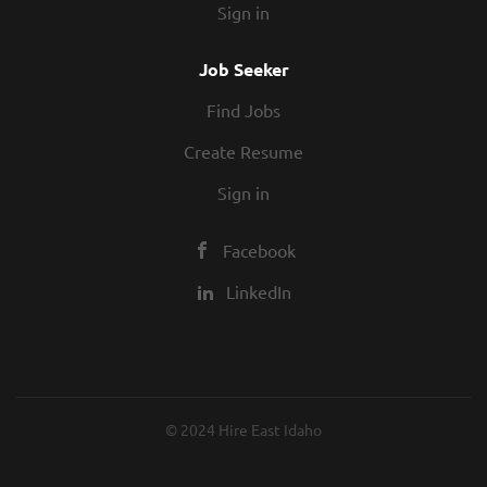
Sign in
Job Seeker
Find Jobs
Create Resume
Sign in
Facebook
LinkedIn
© 2024 Hire East Idaho