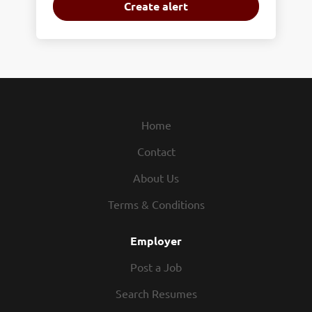
Home
Contact
About Us
Terms & Conditions
Employer
Post a Job
Search Resumes