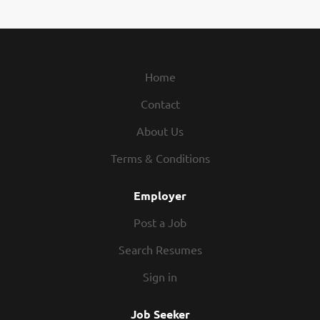
Home
Contact
About Us
Terms & Conditions
Employer
Post a Job
Search Resumes
Sign in
Job Seeker