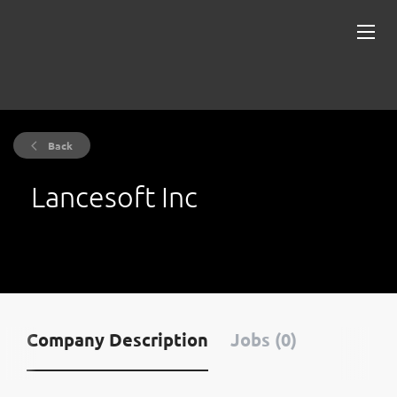
Back
Lancesoft Inc
Company Description
Jobs (0)