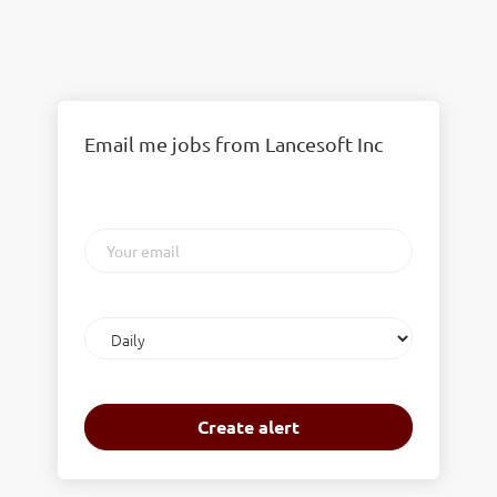
Email me jobs from Lancesoft Inc
Your
email
Email
frequency