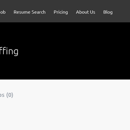
Job
Resume Search
Pricing
About Us
Blog
ffing
s (0)