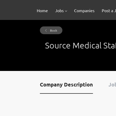
Home
Jobs
Companies
Post a 
Back
Source Medical Sta
Company Description
Job