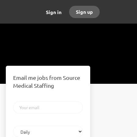
Sign up
Sign in
Email me jobs from Source
Medical Staffing
Your
email
Email
frequency