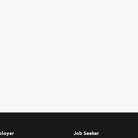
loyer
Job Seeker