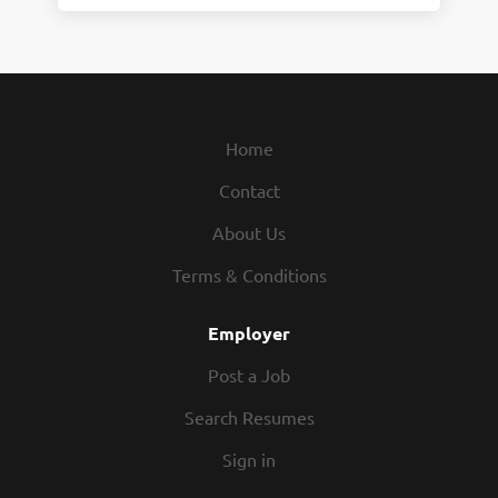
Home
Contact
About Us
Terms & Conditions
Employer
Post a Job
Search Resumes
Sign in