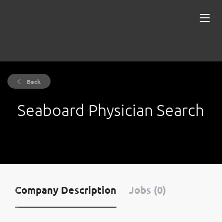
Back
Seaboard Physician Search
Company Description
Jobs (0)