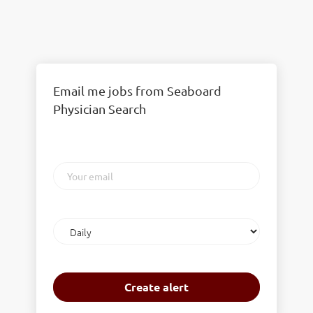
Email me jobs from Seaboard
Physician Search
Your
email
Email
frequency