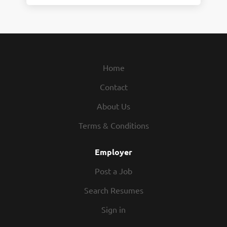
Home
Contact
About Us
Terms & Conditions
Employer
Post a Job
Search Resumes
Sign in