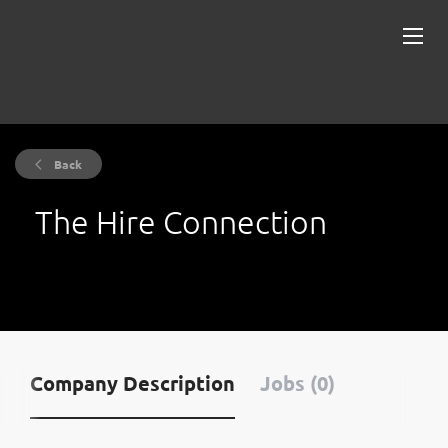
Back
The Hire Connection
Company Description
Jobs (0)