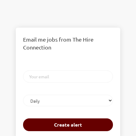
Email me jobs from The Hire
Connection
Your
email
Email
frequency