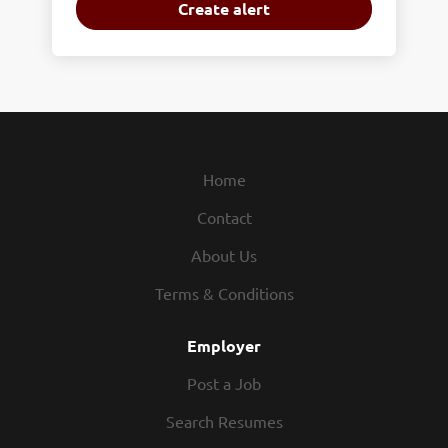
Home
Contact
About Us
Terms & Conditions
Employer
Post a Job
Search Resumes