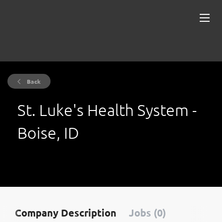
Back
St. Luke's Health System -
Boise, ID
Company Description
Jobs (0)