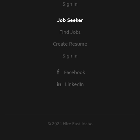
Sign in
Job Seeker
Find Jobs
Create Resume
Sign in
Facebook
LinkedIn
© 2024 Hire East Idaho