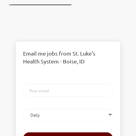
Email me jobs from St. Luke's
Health System - Boise, ID
Your
email
Email
frequency