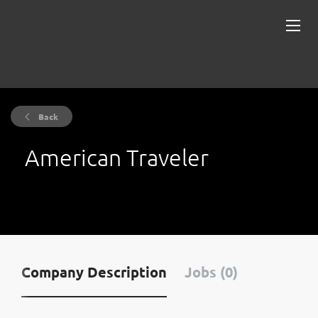
Back
American Traveler
Company Description
Jobs (0)