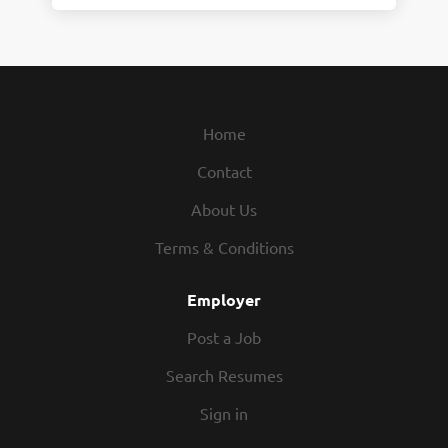
Home
Contact
About Us
Terms & Conditions
Employer
Post a Job
Search Resumes
Sign in