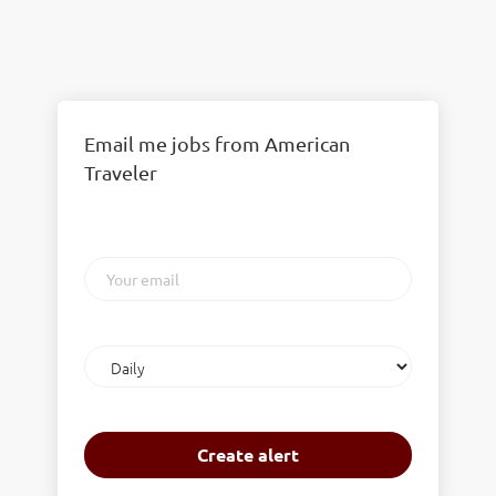
Email me jobs from American
Traveler
Your
email
Email
frequency