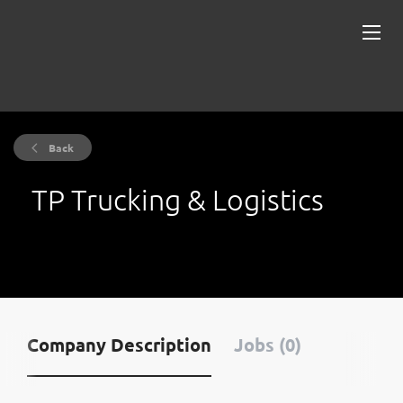
Back
TP Trucking & Logistics
Company Description
Jobs (0)