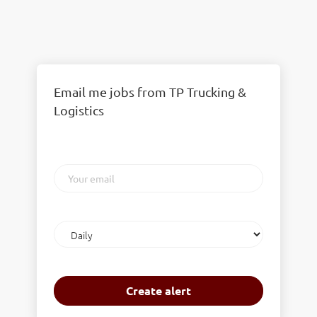
Email me jobs from TP Trucking &
Logistics
Your
email
Email
frequency