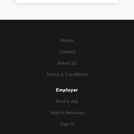
Home
Contact
About Us
Terms & Conditions
Employer
Post a Job
Search Resumes
Sign in