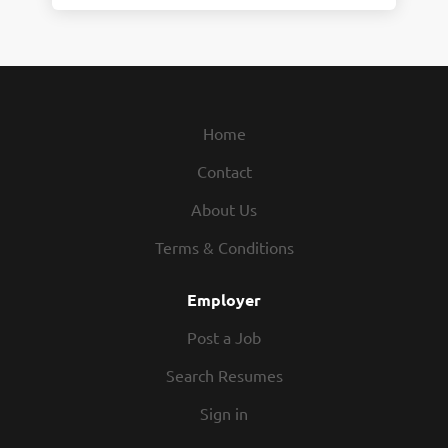
Home
Contact
About Us
Terms & Conditions
Employer
Post a Job
Search Resumes
Sign in