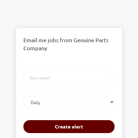
Email me jobs from Genuine Parts
Company
Your
email
Email
frequency