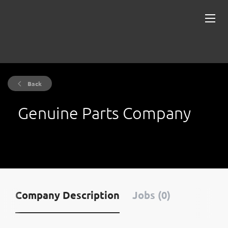
Back
Genuine Parts Company
Company Description
Jobs (0)