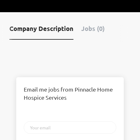
Company Description
Jobs (0)
Email me jobs from Pinnacle Home
Hospice Services
Your
email