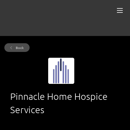
Back
Pinnacle Home Hospice
Services