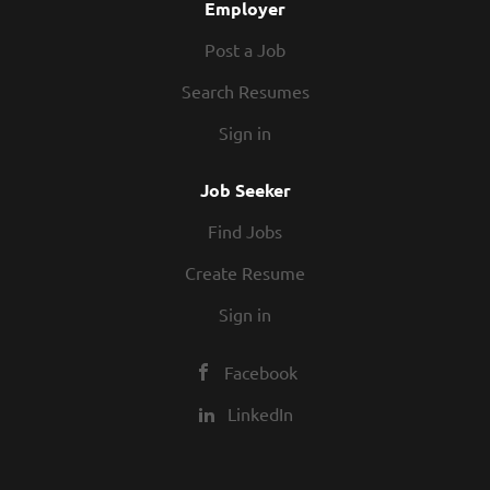
Employer
Post a Job
Search Resumes
Sign in
Job Seeker
Find Jobs
Create Resume
Sign in
Facebook
LinkedIn