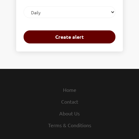
Email
frequency
Home
Contact
About Us
Terms & Conditions