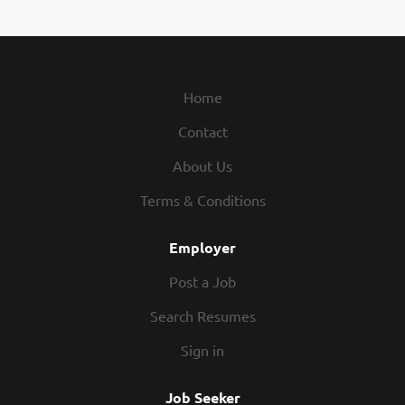
Home
Contact
About Us
Terms & Conditions
Employer
Post a Job
Search Resumes
Sign in
Job Seeker