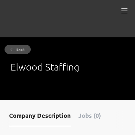
Back
Elwood Staffing
Company Description
Jobs (0)