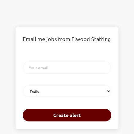
Email me jobs from Elwood Staffing
Your
email
Email
frequency