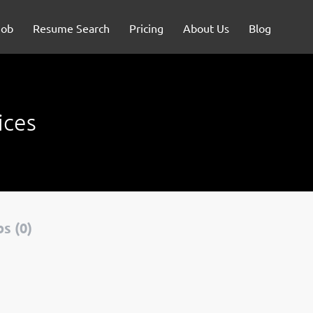
Job
Resume Search
Pricing
About Us
Blog
ices
s (0)