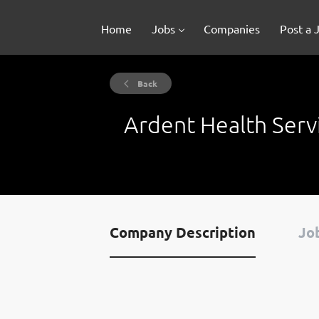
Home
Jobs
Companies
Post a 
Back
Ardent Health Serv
Company Description
Job