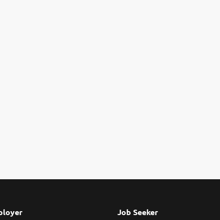
loyer
Job Seeker