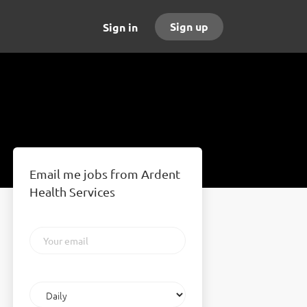
Sign up
Sign in
Email me jobs from Ardent
Health Services
Your
email
Email
frequency