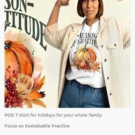
POD T-shirt for holidays for your whole family
Focus on Sustainable Practice