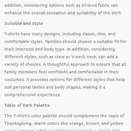
addition, considering options such as tri-lend fabric can
enhance the overall sensation and suitability of the shirt.
Suitable and Style
T-shirts have many designs, including classic, thin, and
comfortable styles. Families should choose a suitable fit for
their interests and body type. In addition, considering
different styles, such as crew or V-neck neck, can add a
variety of choices. A thoughtful approach to ensure that all
family members feel confident and comfortable in their
costumes. It provides options for different styles that help
suit personal tastes and body shapes, making it a
comprehensive experience.
Table of Dark Palette
The T-shirt's color palette should complement the topic of
Thanksgiving. Warm colors like orange, brown, and yellow
evoke autumn, while neutral tones provide a classic look.