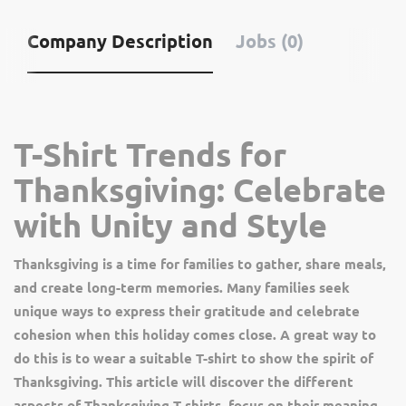
Company Description
Jobs (0)
T-Shirt Trends for
Thanksgiving: Celebrate
with Unity and Style
Thanksgiving is a time for families to gather, share meals,
and create long-term memories. Many families seek
unique ways to express their gratitude and celebrate
cohesion when this holiday comes close. A great way to
do this is to wear a suitable T-shirt to show the spirit of
Thanksgiving. This article will discover the different
aspects of Thanksgiving T-shirts, focus on their meaning