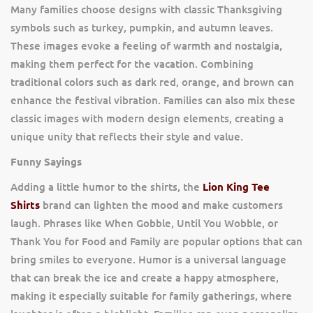
Many families choose designs with classic Thanksgiving
symbols such as turkey, pumpkin, and autumn leaves.
These images evoke a feeling of warmth and nostalgia,
making them perfect for the vacation. Combining
traditional colors such as dark red, orange, and brown can
enhance the festival vibration. Families can also mix these
classic images with modern design elements, creating a
unique unity that reflects their style and value.
Funny Sayings
Adding a little humor to the shirts, the
Lion King Tee
Shirts
brand can lighten the mood and make customers
laugh. Phrases like When Gobble, Until You Wobble, or
Thank You for Food and Family are popular options that can
bring smiles to everyone. Humor is a universal language
that can break the ice and create a happy atmosphere,
making it especially suitable for family gatherings, where