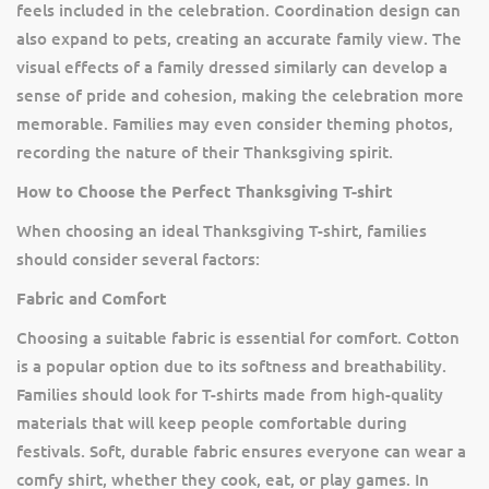
feels included in the celebration. Coordination design can
also expand to pets, creating an accurate family view. The
visual effects of a family dressed similarly can develop a
sense of pride and cohesion, making the celebration more
memorable. Families may even consider theming photos,
recording the nature of their Thanksgiving spirit.
How to Choose the Perfect Thanksgiving T-shirt
When choosing an ideal Thanksgiving T-shirt, families
should consider several factors:
Fabric and Comfort
Choosing a suitable fabric is essential for comfort. Cotton
is a popular option due to its softness and breathability.
Families should look for T-shirts made from high-quality
materials that will keep people comfortable during
festivals. Soft, durable fabric ensures everyone can wear a
comfy shirt, whether they cook, eat, or play games. In