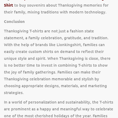
Shirt
to buy souvenirs about Thanksgiving memories for
their family, mixing traditions with modern technology.
Conclusion
Thanksgiving T-shirts are not just a fashion state
statement, a family celebration, gratitude, and tradition.
With the help of brands like Lionkingshirt, families can
easily create custom shirts on demand to reflect their
unique style and spirit. When Thanksgiving is close, there
is no better time to invest in combining T-shirts to show
the joy of family gatherings. Families can make their
Thanksgiving celebration memorable and stylish by
choosing appropriate designs, materials, and marketing
strategies.
In a world of personalization and sustainability, the T-shirts
are prominent as a happy and meaningful way to celebrate
one of the most cherished holidays of the year. Families