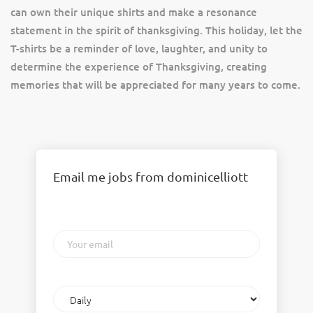
can own their unique shirts and make a resonance
statement in the spirit of thanksgiving. This holiday, let the
T-shirts be a reminder of love, laughter, and unity to
determine the experience of Thanksgiving, creating
memories that will be appreciated for many years to come.
Email me jobs from dominicelliott
Your
email
Email
frequency