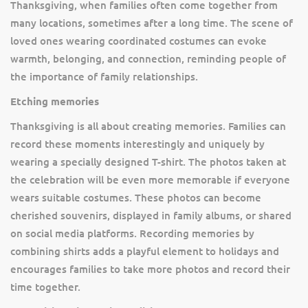
Thanksgiving, when families often come together from
many locations, sometimes after a long time. The scene of
loved ones wearing coordinated costumes can evoke
warmth, belonging, and connection, reminding people of
the importance of family relationships.
Etching memories
Thanksgiving is all about creating memories. Families can
record these moments interestingly and uniquely by
wearing a specially designed T-shirt. The photos taken at
the celebration will be even more memorable if everyone
wears suitable costumes. These photos can become
cherished souvenirs, displayed in family albums, or shared
on social media platforms. Recording memories by
combining shirts adds a playful element to holidays and
encourages families to take more photos and record their
time together.