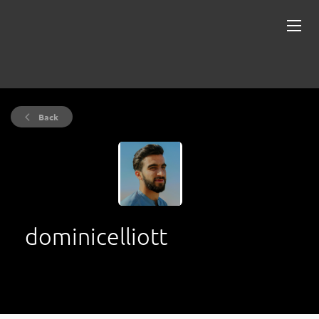
Back
dominicelliott