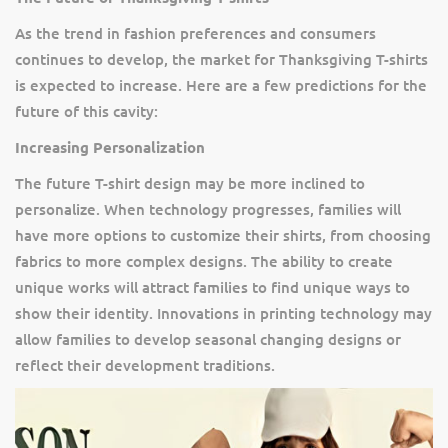
As the trend in fashion preferences and consumers
continues to develop, the market for Thanksgiving T-shirts
is expected to increase. Here are a few predictions for the
future of this cavity:
Increasing Personalization
The future T-shirt design may be more inclined to
personalize. When technology progresses, families will
have more options to customize their shirts, from choosing
fabrics to more complex designs. The ability to create
unique works will attract families to find unique ways to
show their identity. Innovations in printing technology may
allow families to develop seasonal changing designs or
reflect their development traditions.