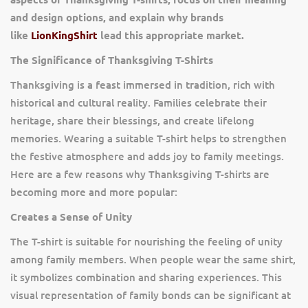
and design options, and explain why brands
like
LionKingShirt
lead this appropriate market.
The Significance of Thanksgiving T-Shirts
Thanksgiving is a feast immersed in tradition, rich with
historical and cultural reality. Families celebrate their
heritage, share their blessings, and create lifelong
memories. Wearing a suitable T-shirt helps to strengthen
the festive atmosphere and adds joy to family meetings.
Here are a few reasons why Thanksgiving T-shirts are
becoming more and more popular:
Creates a Sense of Unity
The T-shirt is suitable for nourishing the feeling of unity
among family members. When people wear the same shirt,
it symbolizes combination and sharing experiences. This
visual representation of family bonds can be significant at