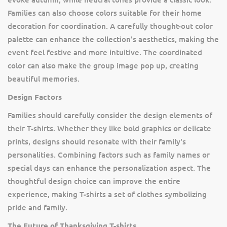
Families can also choose colors suitable for their home
decoration for coordination. A carefully thought-out color
palette can enhance the collection's aesthetics, making the
event feel festive and more intuitive. The coordinated
color can also make the group image pop up, creating
beautiful memories.
Design Factors
Families should carefully consider the design elements of
their T-shirts. Whether they like bold graphics or delicate
prints, designs should resonate with their family's
personalities. Combining factors such as family names or
special days can enhance the personalization aspect. The
thoughtful design choice can improve the entire
experience, making T-shirts a set of clothes symbolizing
pride and family.
The Future of Thanksgiving T-shirts