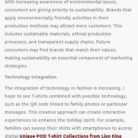
With increasing awareness of environmental issues,
consumers are giving priority to sustainability. Brands that
apply environmentally friendly activities in their
production methods may attract more customers. This
includes sustainable materials, ethical production
processes, and transparent supply chains. Future
consumers may find brands that match their values,
making sustainability an essential component of marketing
strategies.
Technology Integration
The integration of technology in fashion is increasing. I
hope to see T-shirts combined with possible technology,
such as the QR code linked to family photos or particular
messages. This creative approach can create interactive
experiences to enhance the holiday spirit. For example,
families can sweep their shirts with smartphones to access
digital
Unique POD T-shirt Collections from Lion King