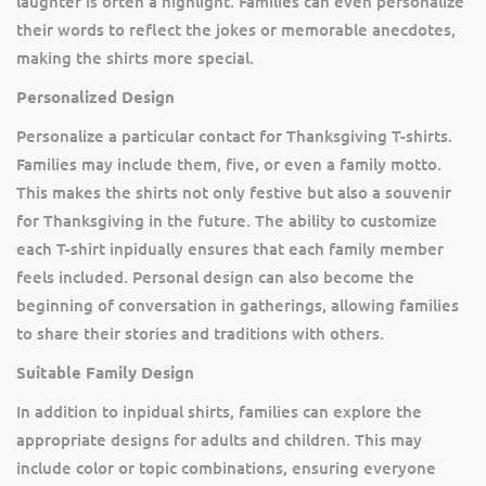
laughter is often a highlight. Families can even personalize
their words to reflect the jokes or memorable anecdotes,
making the shirts more special.
Personalized Design
Personalize a particular contact for Thanksgiving T-shirts.
Families may include them, five, or even a family motto.
This makes the shirts not only festive but also a souvenir
for Thanksgiving in the future. The ability to customize
each T-shirt inpidually ensures that each family member
feels included. Personal design can also become the
beginning of conversation in gatherings, allowing families
to share their stories and traditions with others.
Suitable Family Design
In addition to inpidual shirts, families can explore the
appropriate designs for adults and children. This may
include color or topic combinations, ensuring everyone