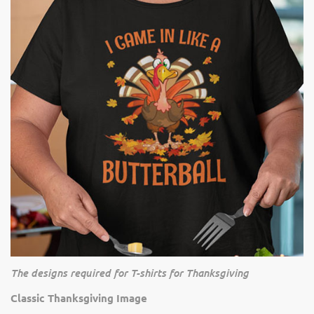
The designs required for T-shirts for Thanksgiving
Classic Thanksgiving Image