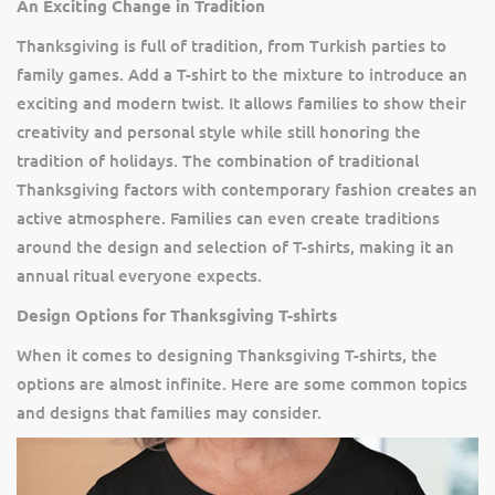
An Exciting Change in Tradition
Thanksgiving is full of tradition, from Turkish parties to
family games. Add a T-shirt to the mixture to introduce an
exciting and modern twist. It allows families to show their
creativity and personal style while still honoring the
tradition of holidays. The combination of traditional
Thanksgiving factors with contemporary fashion creates an
active atmosphere. Families can even create traditions
around the design and selection of T-shirts, making it an
annual ritual everyone expects.
Design Options for Thanksgiving T-shirts
When it comes to designing Thanksgiving T-shirts, the
options are almost infinite. Here are some common topics
and designs that families may consider.