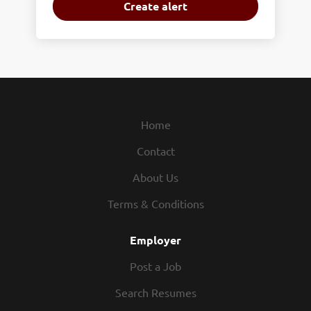
Home
Contact
About Us
Terms & Conditions
Employer
Post a Job
Search Resumes