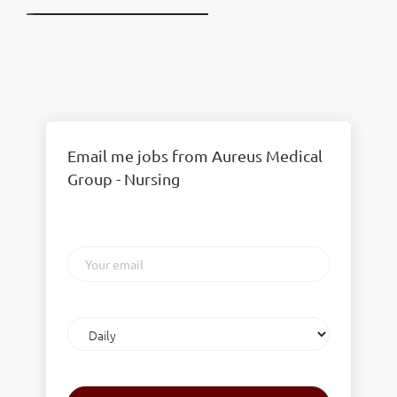
Email me jobs from Aureus Medical
Group - Nursing
Your
email
Email
frequency