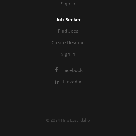
Sign in
Job Seeker
Find Jobs
Create Resume
Sign in
Facebook
LinkedIn
© 2024 Hire East Idaho