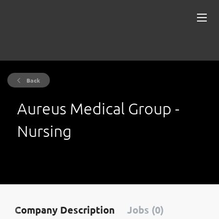
Back
Aureus Medical Group -
Nursing
Company Description
Jobs (0)