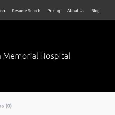
Job
Resume Search
Pricing
About Us
Blog
 Memorial Hospital
s (0)