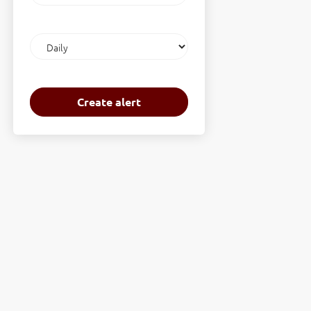
Email
frequency