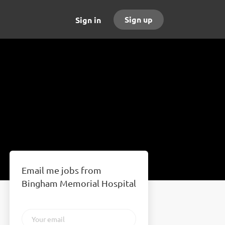
Sign up
Sign in
Email me jobs from
Bingham Memorial Hospital
Your
email