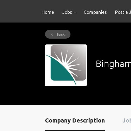
Home
Jobs
Companies
Post a 
Back
Bingham
Company Description
Job