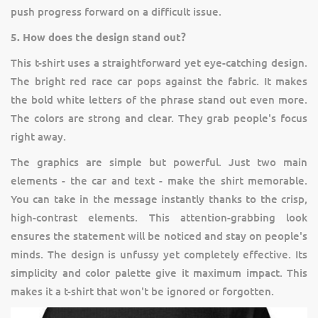
push progress forward on a difficult issue.
5. How does the design stand out?
This t-shirt uses a straightforward yet eye-catching design.
The bright red race car pops against the fabric. It makes
the bold white letters of the phrase stand out even more.
The colors are strong and clear. They grab people's focus
right away.
The graphics are simple but powerful. Just two main
elements - the car and text - make the shirt memorable.
You can take in the message instantly thanks to the crisp,
high-contrast elements. This attention-grabbing look
ensures the statement will be noticed and stay on people's
minds. The design is unfussy yet completely effective. Its
simplicity and color palette give it maximum impact. This
makes it a t-shirt that won't be ignored or forgotten.