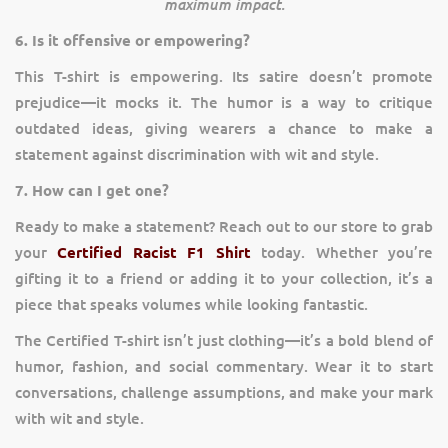
maximum impact.
6. Is it offensive or empowering?
This T-shirt is empowering. Its satire doesn’t promote
prejudice—it mocks it. The humor is a way to critique
outdated ideas, giving wearers a chance to make a
statement against discrimination with wit and style.
7. How can I get one?
Ready to make a statement? Reach out to our store to grab
your
Certified Racist F1 Shirt
today. Whether you’re
gifting it to a friend or adding it to your collection, it’s a
piece that speaks volumes while looking fantastic.
The Certified T-shirt isn’t just clothing—it’s a bold blend of
humor, fashion, and social commentary. Wear it to start
conversations, challenge assumptions, and make your mark
with wit and style.