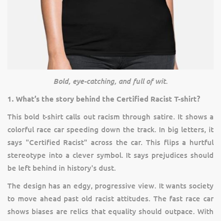
Bold, eye-catching, and full of wit.
1. What’s the story behind the Certified Racist T-shirt?
This bold t-shirt calls out racism through satire. It shows a
colorful race car speeding down the track. In big letters, it
says "Certified Racist" across the car. This flips a hurtful
stereotype into a clever symbol. It says prejudices should
be left behind in history's dust.
The design has an edgy, progressive view. It wants society
to move ahead past old racist attitudes. The fast race car
shows biases are relics that equality should outpace. With