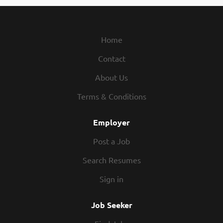
Home
Contact
About Us
Terms & Conditions
Employer
Post a Job
Search Resumes
Sign in
Job Seeker