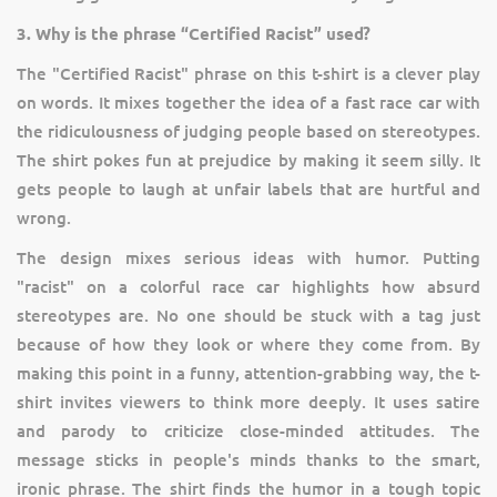
3. Why is the phrase “Certified Racist” used?
The "Certified Racist" phrase on this t-shirt is a clever play
on words. It mixes together the idea of a fast race car with
the ridiculousness of judging people based on stereotypes.
The shirt pokes fun at prejudice by making it seem silly. It
gets people to laugh at unfair labels that are hurtful and
wrong.
The design mixes serious ideas with humor. Putting
"racist" on a colorful race car highlights how absurd
stereotypes are. No one should be stuck with a tag just
because of how they look or where they come from. By
making this point in a funny, attention-grabbing way, the t-
shirt invites viewers to think more deeply. It uses satire
and parody to criticize close-minded attitudes. The
message sticks in people's minds thanks to the smart,
ironic phrase. The shirt finds the humor in a tough topic