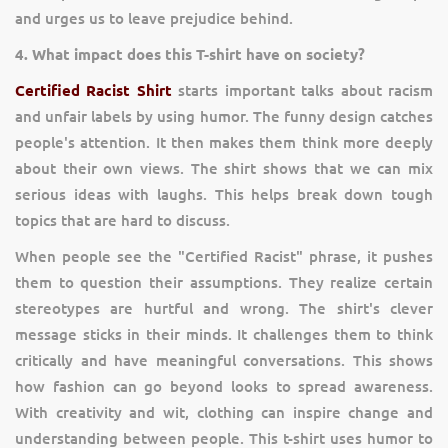
and urges us to leave prejudice behind.
4. What impact does this T-shirt have on society?
Certified Racist Shirt
starts important talks about racism
and unfair labels by using humor. The funny design catches
people's attention. It then makes them think more deeply
about their own views. The shirt shows that we can mix
serious ideas with laughs. This helps break down tough
topics that are hard to discuss.
When people see the "Certified Racist" phrase, it pushes
them to question their assumptions. They realize certain
stereotypes are hurtful and wrong. The shirt's clever
message sticks in their minds. It challenges them to think
critically and have meaningful conversations. This shows
how fashion can go beyond looks to spread awareness.
With creativity and wit, clothing can inspire change and
understanding between people. This t-shirt uses humor to