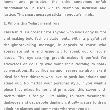
humor and principles, the shirt condemns unfair
discrimination. It uses wit to champion inclusion and
justice. This smart message sticks in people's minds.
2. Who is this T-shirt meant for?
This t-shirt is a great fit for anyone who loves edgy humor
and making bold fashion statements. With its playful yet
thought-provoking message, it appeals to those who
appreciate satire and using wit to speak out on social
issues. The eye-catching graphic makes it perfect for
advocates of equality who want their clothing to spark
conversations. Its confidence and irreverence also make it
ideal for free thinkers who love to push boundaries and
stand out. No matter your personal style, if you want a
piece that mixes humor and principles, this clever anti-
racism shirt is for you. Its ability to start meaningful
dialogues and get people thinking critically is sure to draw
admiring glances and comments wherever you go.