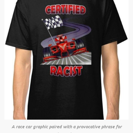
A race car graphic paired with a provocative phrase for