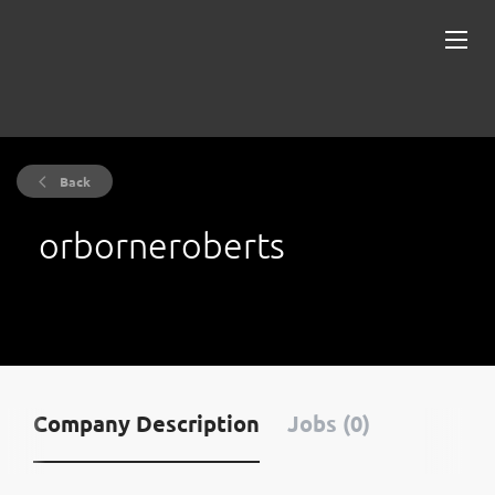
Back
orborneroberts
Company Description
Jobs (0)