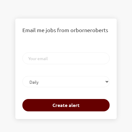
Email me jobs from orborneroberts
Your
email
Email
frequency