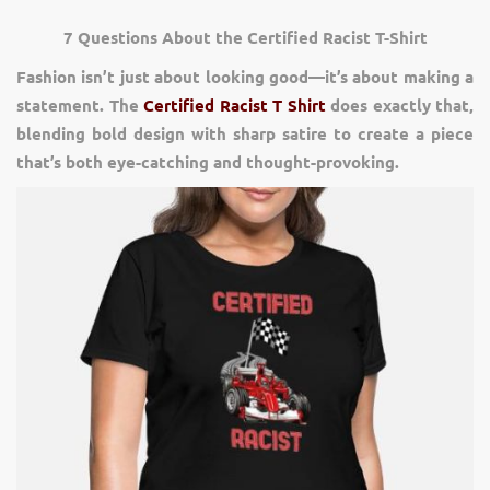
7 Questions About the Certified Racist T-Shirt
Fashion isn’t just about looking good—it’s about making a
statement. The
Certified Racist T Shirt
does exactly that,
blending bold design with sharp satire to create a piece
that’s both eye-catching and thought-provoking.