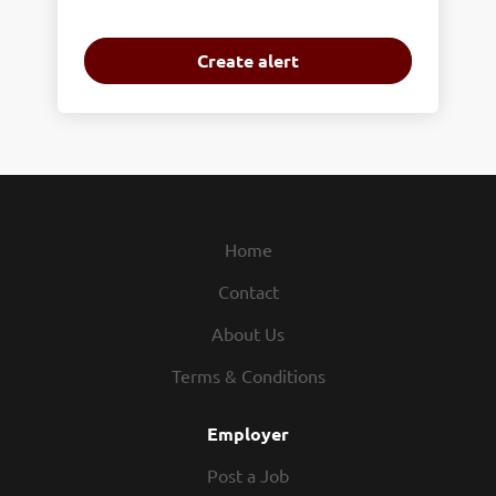
Home
Contact
About Us
Terms & Conditions
Employer
Post a Job