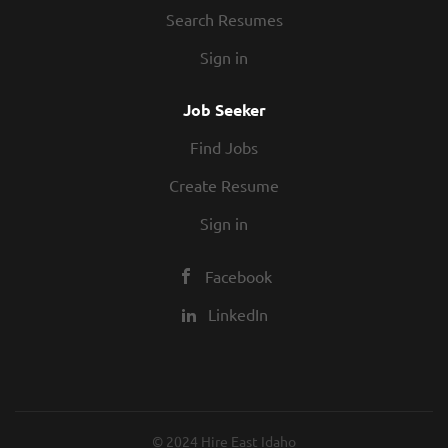
Search Resumes
Sign in
Job Seeker
Find Jobs
Create Resume
Sign in
Facebook
LinkedIn
© 2024 Hire East Idaho