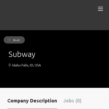
Back
Subway
Idaho Falls, ID, USA
Company Description
Jobs (0)