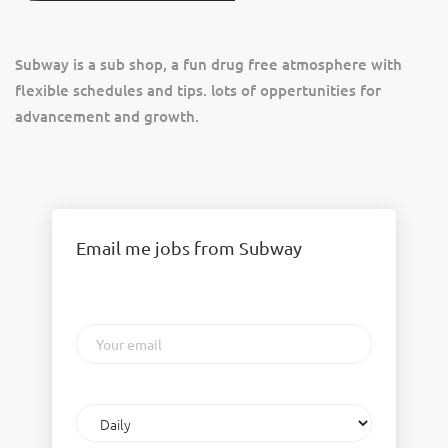
Subway is a sub shop, a fun drug free atmosphere with
flexible schedules and tips. lots of oppertunities for
advancement and growth.
Email me jobs from Subway
Your
email
Email
frequency