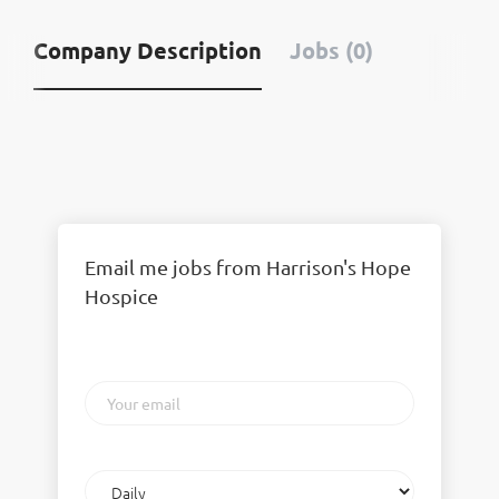
Company Description
Jobs (0)
Email me jobs from Harrison's Hope
Hospice
Your
email
Email