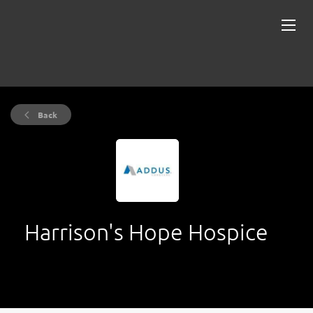
Back
Harrison's Hope Hospice