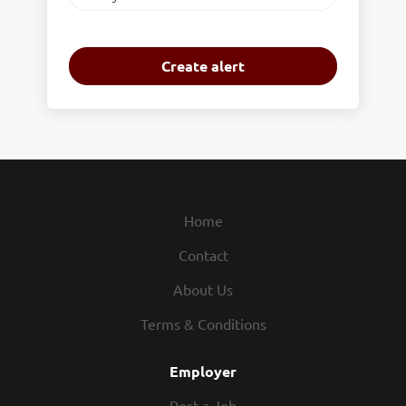
frequency
Home
Contact
About Us
Terms & Conditions
Employer
Post a Job