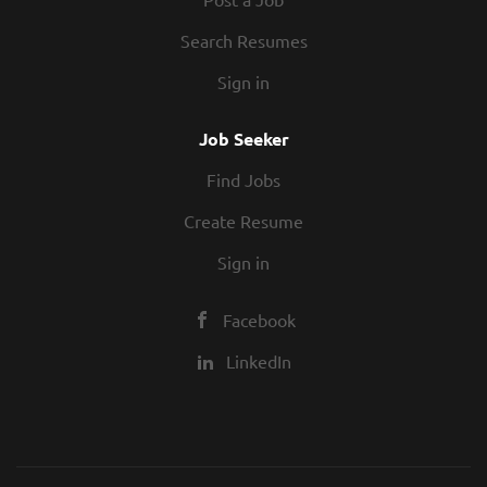
Search Resumes
Sign in
Job Seeker
Find Jobs
Create Resume
Sign in
Facebook
LinkedIn