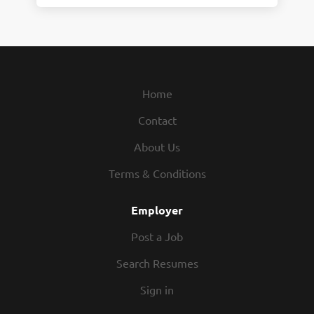
Home
Contact
About Us
Terms & Conditions
Employer
Post a Job
Search Resumes
Sign in