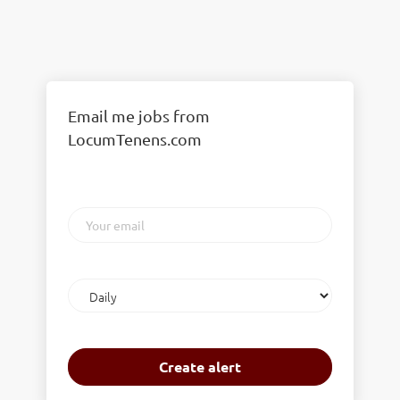
Email me jobs from
LocumTenens.com
Your
email
Email
frequency