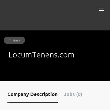
Back
LocumTenens.com
Company Description
Jobs (0)