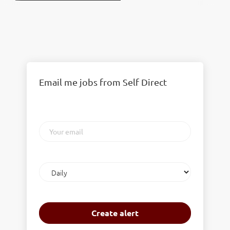
Email me jobs from Self Direct
Your
email
Email
frequency