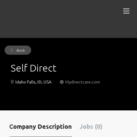
Back
Self Direct
Idaho Falls, ID, USA
Mydirectcare.com
Company Description
Jobs (0)