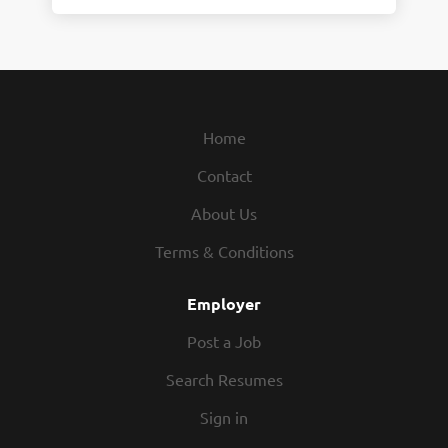
Home
Contact
About Us
Terms & Conditions
Employer
Post a Job
Search Resumes
Sign in