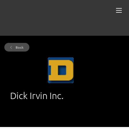
Back
Dick Irvin Inc.