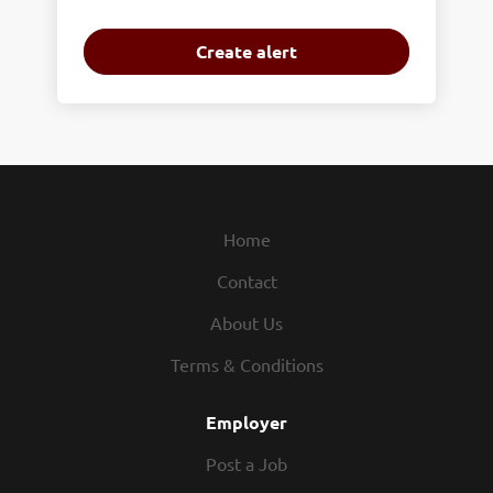
Home
Contact
About Us
Terms & Conditions
Employer
Post a Job