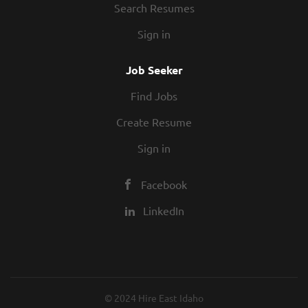
Search Resumes
Sign in
Job Seeker
Find Jobs
Create Resume
Sign in
Facebook
LinkedIn
© 2024 Hire East Idaho