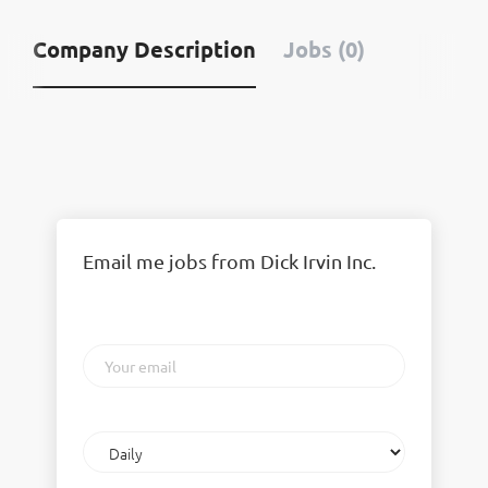
Company Description
Jobs (0)
Email me jobs from Dick Irvin Inc.
Your
email
Email
frequency