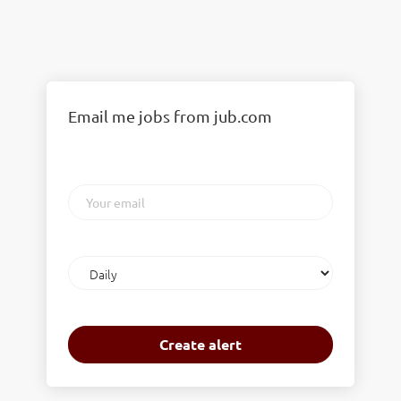
Email me jobs from jub.com
Your
email
Email
frequency