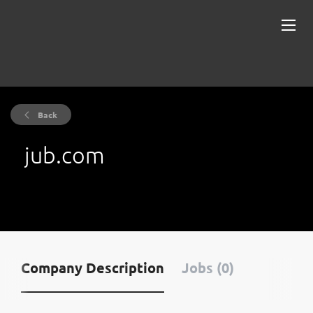
Back
jub.com
Company Description
Jobs (0)