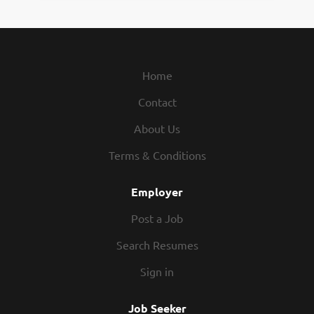
Home
Contact
About Us
Terms & Conditions
Employer
Post a Job
Search Resumes
Sign in
Job Seeker