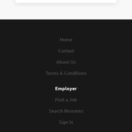
Home
Contact
About Us
Terms & Conditions
Employer
Post a Job
Search Resumes
Sign in