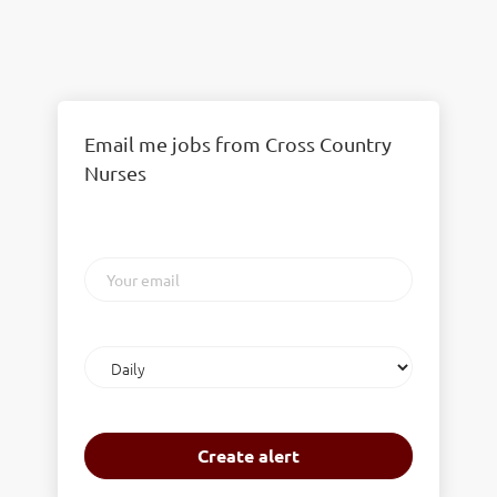
Email me jobs from Cross Country
Nurses
Your
email
Email
frequency