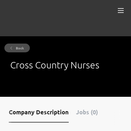
Back
Cross Country Nurses
Company Description
Jobs (0)