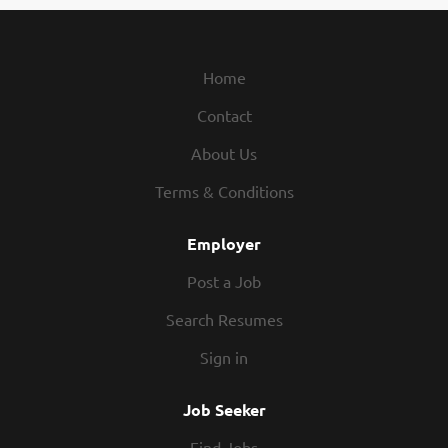
Home
Contact
About Us
Terms & Conditions
Employer
Post a Job
Search Resumes
Sign in
Job Seeker
Find Jobs