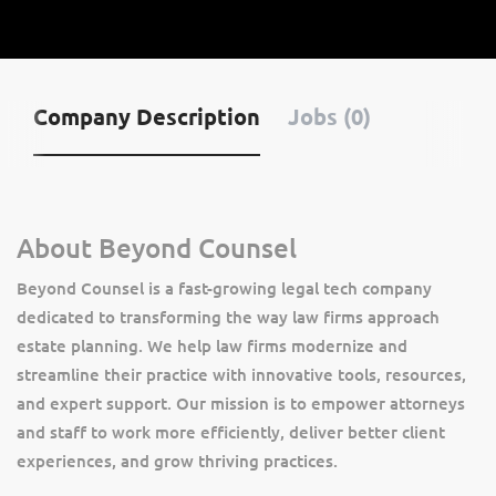
Company Description
Jobs (0)
About Beyond Counsel
Beyond Counsel is a fast-growing legal tech company
dedicated to transforming the way law firms approach
estate planning. We help law firms modernize and
streamline their practice with innovative tools, resources,
and expert support. Our mission is to empower attorneys
and staff to work more efficiently, deliver better client
experiences, and grow thriving practices.