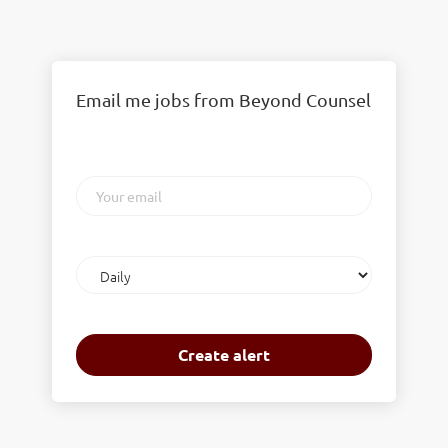
Email me jobs from Beyond Counsel
Your
email
Email
frequency