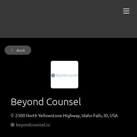
Back
Beyond Counsel
2300 North Yellowstone Highway, Idaho Falls, ID, USA
beyondcounsel.io